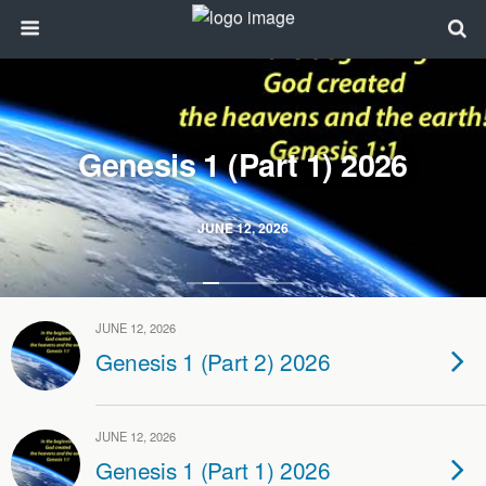
Genesis 1 (Part 1) 2026
JUNE 12, 2026
JUNE 12, 2026
Genesis 1 (Part 2) 2026
JUNE 12, 2026
Genesis 1 (Part 1) 2026