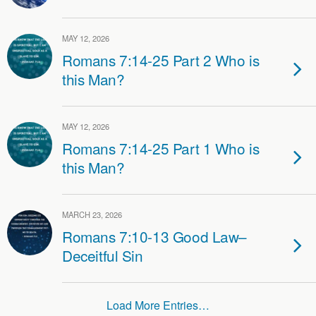
MAY 12, 2026
Romans 7:14-25 Part 2 Who is
this Man?
MAY 12, 2026
Romans 7:14-25 Part 1 Who is
this Man?
MARCH 23, 2026
Romans 7:10-13 Good Law–
Deceitful Sin
Load More Entries…