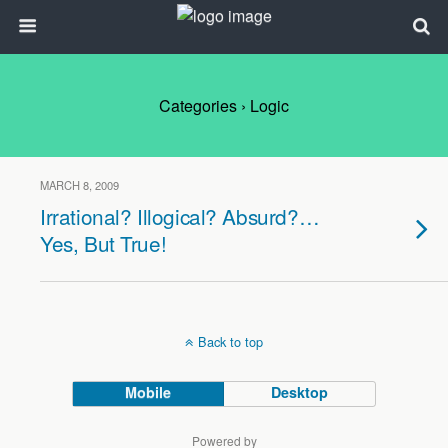
Categories ›
Logic
MARCH 8, 2009
Irrational? Illogical? Absurd?…
Yes, But True!
Back to top
Mobile
Desktop
Powered by