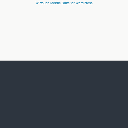
WPtouch Mobile Suite for WordPress