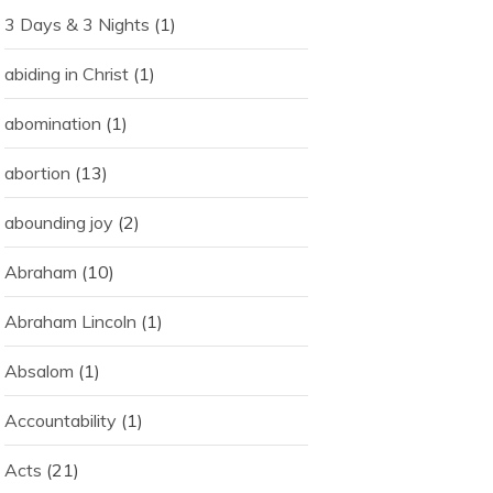
3 Days & 3 Nights
(1)
abiding in Christ
(1)
abomination
(1)
abortion
(13)
abounding joy
(2)
Abraham
(10)
Abraham Lincoln
(1)
Absalom
(1)
Accountability
(1)
Acts
(21)