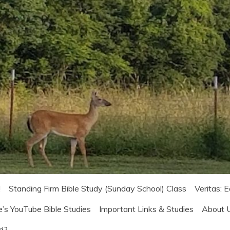
!
Standing Firm Bible Study (Sunday School) Class
Veritas: 
e’s YouTube Bible Studies
Important Links & Studies
About 
od?