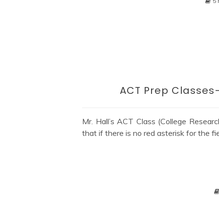
5 
ACT Prep Classes–
Mr. Hall’s ACT Class (College Research
that if there is no red asterisk for the fi