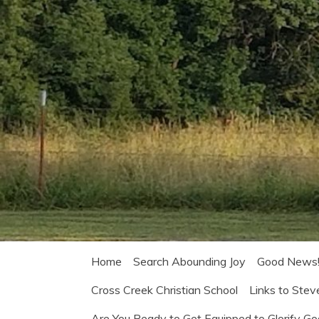
Home
Search Abounding Joy
Good News
Cross Creek Christian School
Links to Stev
Are You Ready to Get Equipped to Glorify G