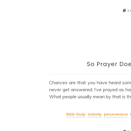
1 
So Prayer Doe
Chances are that you have heard som
never get answered. I’ve prayed as ha
What people usually mean by that is th
Bible Study
maturity
perseverance