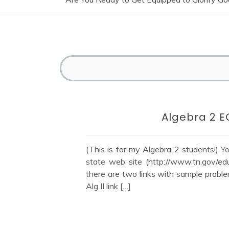
Algebra 2 E
(This is for my Algebra 2 students!) 
state web site (http://www.tn.gov/ed
there are two links with sample proble
Alg II link […]