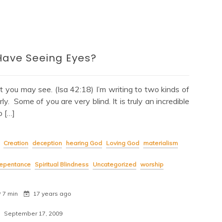
Have Seeing Eyes?
at you may see. (Isa 42:18) I’m writing to two kinds of
. Some of you are very blind. It is truly an incredible
 […]
Creation
deception
hearing God
Loving God
materialism
repentance
Spiritual Blindness
Uncategorized
worship
7 min
17 years ago
September 17, 2009