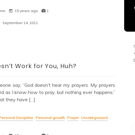
min
15 years ago
1
September 14, 2011
sn’t Work for You, Huh?
eone say, “God doesn’t hear my prayers. My prayers
rd as I know how to pray, but nothing ever happens.”
at they have […]
Personal Discipline
Personal growth
Prayer
Uncategorized