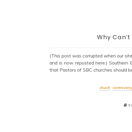
Why Can’t
(This post was corrupted when our sit
and is now reposted here.) Southern 
that Pastors of SBC churches should b
church
controvers
9 