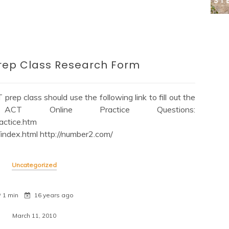
Prep Class Research Form
prep class should use the following link to fill out the
V9 ACT Online Practice Questions:
actice.htm
index.html http://number2.com/
Uncategorized
1 min
16 years ago
March 11, 2010