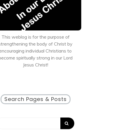
This weblog is for the purpose of
strengthening the body of Christ by
encouraging individual Christians to
become spiritually strong in our Lord
Jesus Christ!
Search Pages & Posts