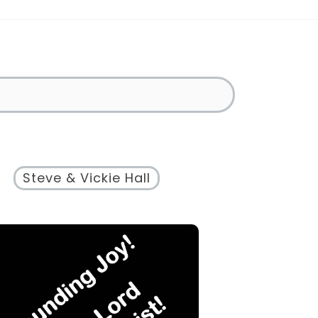
Steve & Vickie Hall