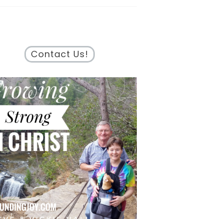
Contact Us!