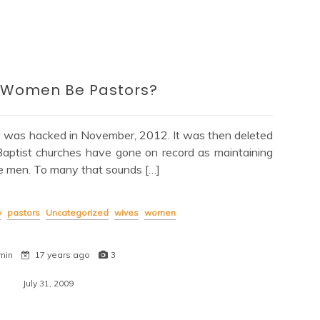
 Women Be Pastors?
e was hacked in November, 2012. It was then deleted
Baptist churches have gone on record as maintaining
e men. To many that sounds […]
y
pastors
Uncategorized
wives
women
min
17 years ago
3
July 31, 2009