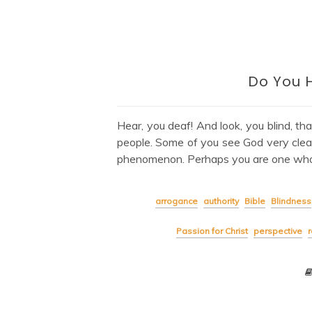
Do You 
Hear, you deaf! And look, you blind, th
people. Some of you see God very clearly
phenomenon. Perhaps you are one who
arrogance
authority
Bible
Blindness
Passion for Christ
perspective