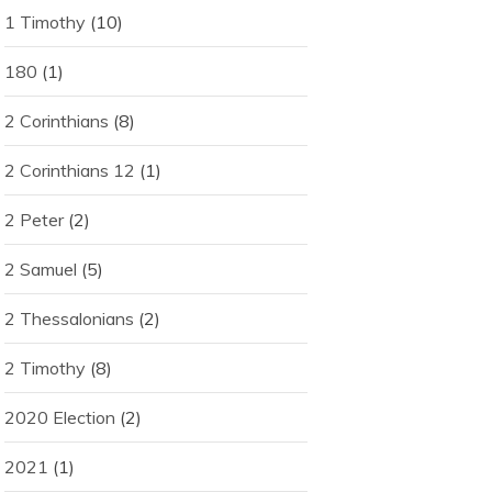
1 Timothy
(10)
180
(1)
2 Corinthians
(8)
2 Corinthians 12
(1)
2 Peter
(2)
2 Samuel
(5)
2 Thessalonians
(2)
2 Timothy
(8)
2020 Election
(2)
2021
(1)