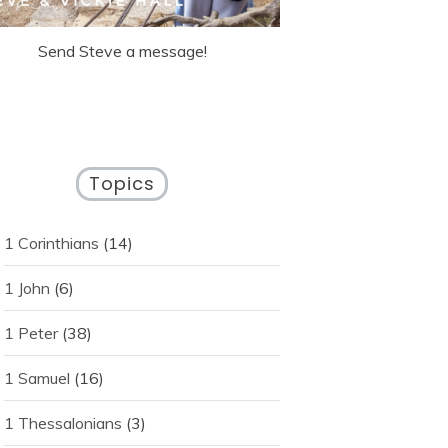
Send Steve a message!
Topics
1 Corinthians
(14)
1 John
(6)
1 Peter
(38)
1 Samuel
(16)
1 Thessalonians
(3)