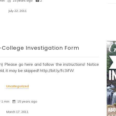
min
15 years ago
2
July 22, 2011
College Investigation Form
) Please go here and follow the instructions! Notice
eld, it may be skipped! http://bit.ly/fc3ifW
Uncategorized
1 min
15 years ago
March 17, 2011