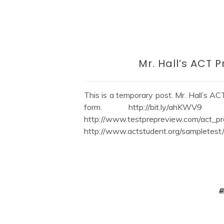
Mr. Hall’s ACT 
This is a temporary post. Mr. Hall’s ACT 
form. http://bit.ly/ahKW
http://www.testprepreview.com/act_pr
http://www.actstudent.org/sampletest/