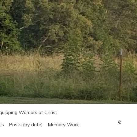
Equipping Warriors of Christ
Us
Posts (by date)
Memory Work