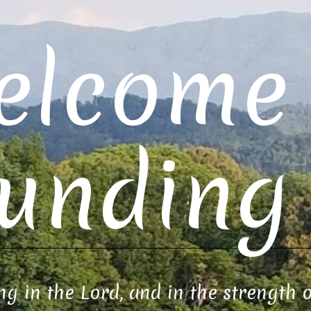
elcome 
unding 
ng in the Lord, and in the strength 