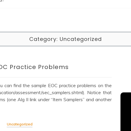
Category:
Uncategorized
OC Practice Problems
You can find the sample EOC practice problems on the
ucation/assessment/sec_samplers.shtml). Notice that
ms (one Alg II link under “Item Samplers” and another
Uncategorized