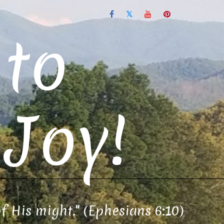
to
Joy!
of His might." (Ephesians 6:10)