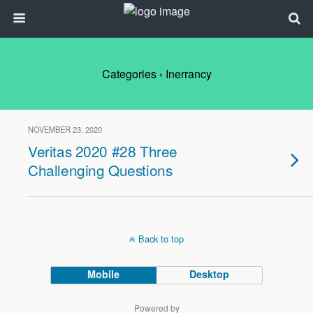
Categories ›
Inerrancy
NOVEMBER 23, 2020
Veritas 2020 #28 Three
Challenging Questions
Back to top
Mobile
Desktop
Powered by