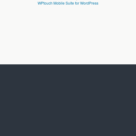
WPtouch Mobile Suite for WordPress