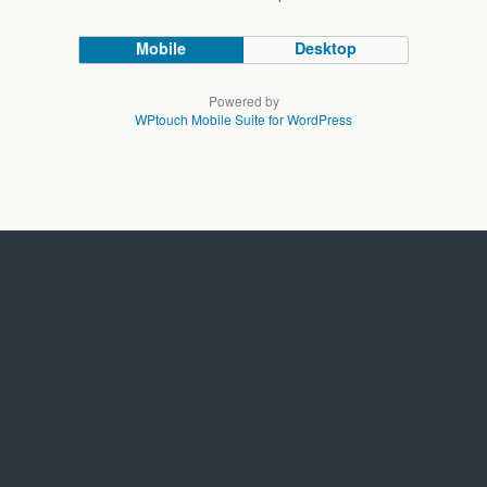
Mobile
Desktop
Powered by
WPtouch Mobile Suite for WordPress