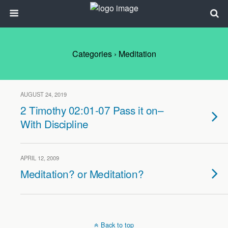
Categories ›
Meditation
AUGUST 24, 2019
2 Timothy 02:01-07 Pass it on–
With Discipline
APRIL 12, 2009
Meditation? or Meditation?
Back to top