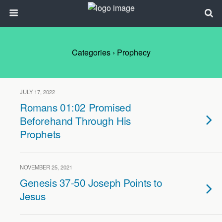
Categories ›
Prophecy
JULY 17, 2022
Romans 01:02 Promised
Beforehand Through His
Prophets
NOVEMBER 25, 2021
Genesis 37-50 Joseph Points to
Jesus