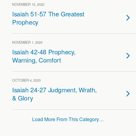
NOVEMBER 15, 2020
Isaiah 51-57 The Greatest
Prophecy
NOVEMBER 1, 2020
Isaiah 42-48 Prophecy,
Warning, Comfort
OCTOBER 4, 2020
Isaiah 24-27 Judgment, Wrath,
& Glory
Load More From This Category…