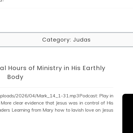
Category:
Judas
al Hours of Ministry in His Earthly
Body
/uploads/2026/04/Mark_14_1-31.mp3Podcast: Play in
ore clear evidence that Jesus was in control of His
leaders Learning from Mary how to lavish love on Jesus