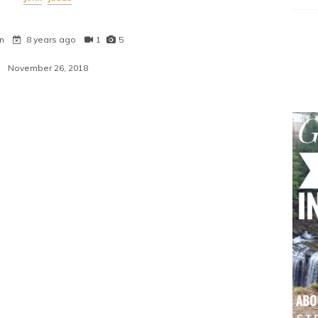
n
8 years ago
1
5
November 26, 2018