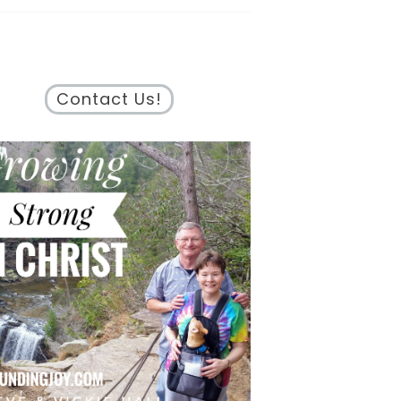
Contact Us!