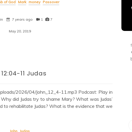
b of God
Mark
money
Passover
in
7 years ago
1
7
May 20, 2019
 12:04-11 Judas
/uploads/2026/04/John_12_4-11.mp3 Podcast: Play in
: Why did Judas try to shame Mary? What was Judas’
d to rehabilitate Judas? What is the evidence that we
John
Judas