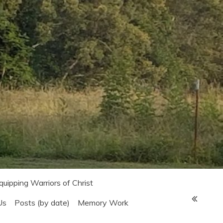
Equipping Warriors of Christ
Us
Posts (by date)
Memory Work