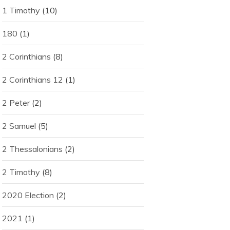
1 Timothy
(10)
180
(1)
2 Corinthians
(8)
2 Corinthians 12
(1)
2 Peter
(2)
2 Samuel
(5)
2 Thessalonians
(2)
2 Timothy
(8)
2020 Election
(2)
2021
(1)