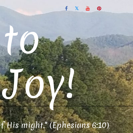
to
Joy!
of His might." (Ephesians 6:10)