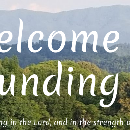
elcome 
unding 
ng in the Lord, and in the strength 