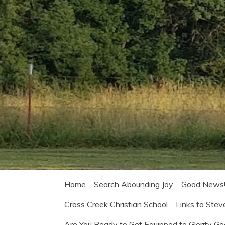
Home
Search Abounding Joy
Good News
Cross Creek Christian School
Links to Stev
Are You Ready to Get Equipped to Glorify G