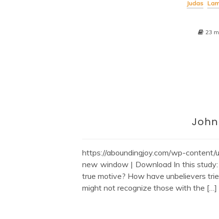
Judas
Lam
23 m
John
https://aboundingjoy.com/wp-content
new window | Download In this study
true motive? How have unbelievers trie
might not recognize those with the […]