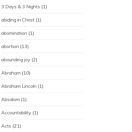
3 Days & 3 Nights
(1)
abiding in Christ
(1)
abomination
(1)
abortion
(13)
abounding joy
(2)
Abraham
(10)
Abraham Lincoln
(1)
Absalom
(1)
Accountability
(1)
Acts
(21)