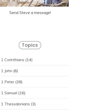
Send Steve a message!
Topics
1 Corinthians
(14)
1 John
(6)
1 Peter
(38)
1 Samuel
(16)
1 Thessalonians
(3)