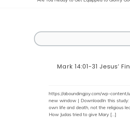
Mark 14:01-31 Jesus’ Fin
https://aboundingjoy.com/wp-content
new window | DownloadIn this study: M
own life and death, not the religious 
How Judas tried to give Mary […]