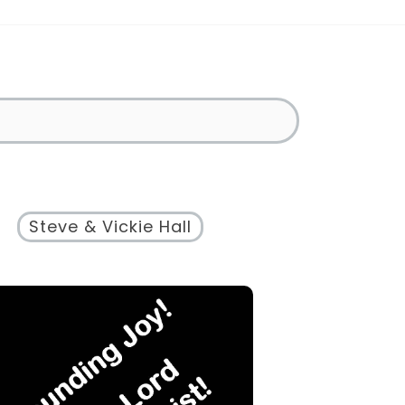
Steve & Vickie Hall