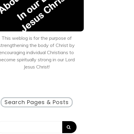
This weblog is for the purpose of
strengthening the body of Christ by
encouraging individual Christians to
become spiritually strong in our Lord
Jesus Christ!
Search Pages & Posts