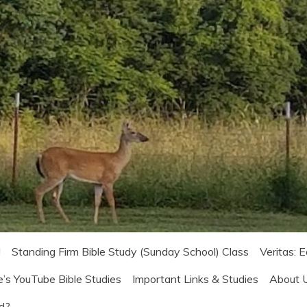
!
Standing Firm Bible Study (Sunday School) Class
Veritas: 
e’s YouTube Bible Studies
Important Links & Studies
About 
od?