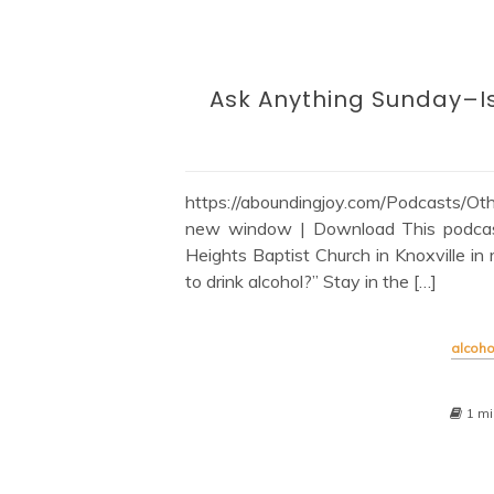
Ask Anything Sunday–Is 
https://aboundingjoy.com/Podcasts/
new window | Download This podcast 
Heights Baptist Church in Knoxville in 
to drink alcohol?” Stay in the […]
alcoho
1 mi