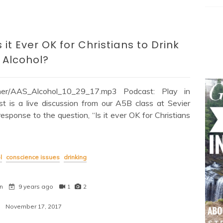
it Ever OK for Christians to Drink
Alcohol?
Other/AAS_Alcohol_10_29_17.mp3 Podcast: Play in
is a live discussion from our A5B class at Sevier
response to the question, “Is it ever OK for Christians
l
conscience issues
drinking
n
9 years ago
1
2
November 17, 2017