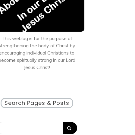
This weblog is for the purpose of
strengthening the body of Christ by
encouraging individual Christians to
become spiritually strong in our Lord
Jesus Christ!
Search Pages & Posts