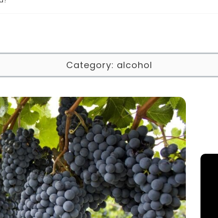
Category:
alcohol