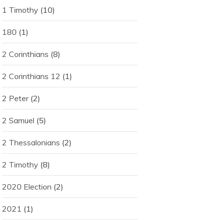
1 Timothy
(10)
180
(1)
2 Corinthians
(8)
2 Corinthians 12
(1)
2 Peter
(2)
2 Samuel
(5)
2 Thessalonians
(2)
2 Timothy
(8)
2020 Election
(2)
2021
(1)