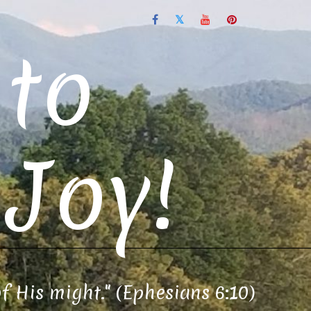
to
Joy!
of His might." (Ephesians 6:10)