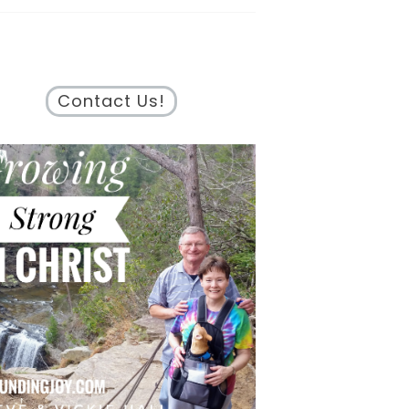
Contact Us!