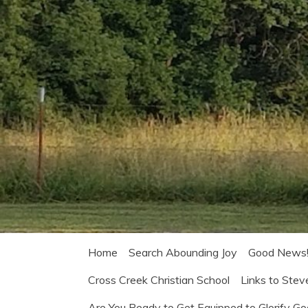
Home
Search Abounding Joy
Good News
Cross Creek Christian School
Links to Stev
Are You Ready to Get Equipped to Glorify G