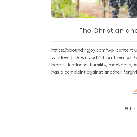
The Christian an
https://aboundingjoy.com/wp-conte
window | DownloadPut on then, as Go
hearts, kindness, humility, meekness, 
has a complaint against another, forgiv
al
1 mi