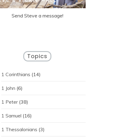
Send Steve a message!
Topics
1 Corinthians
(14)
1 John
(6)
1 Peter
(38)
1 Samuel
(16)
1 Thessalonians
(3)