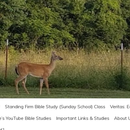
!
Standing Firm Bible Study (Sunday School) Class
Veritas: 
e’s YouTube Bible Studies
Important Links & Studies
About 
od?