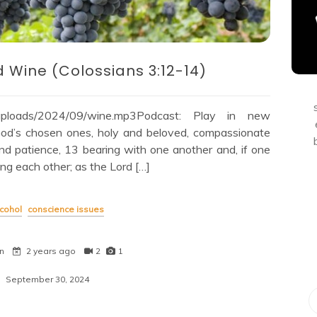
d Wine (Colossians 3:12-14)
nt/uploads/2024/09/wine.mp3Podcast: Play in new
d’s chosen ones, holy and beloved, compassionate
and patience, 13 bearing with one another and, if one
ing each other; as the Lord […]
cohol
conscience issues
n
2 years ago
2
1
September 30, 2024