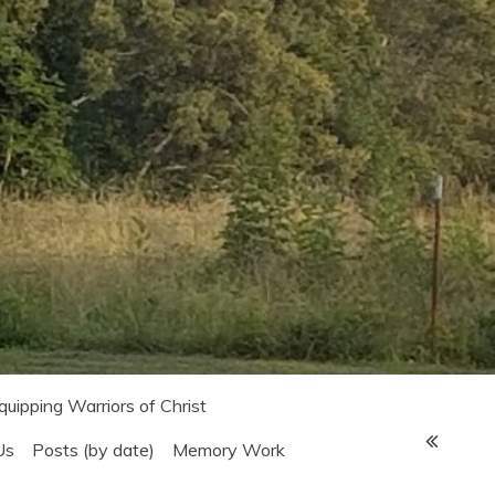
Equipping Warriors of Christ
Us
Posts (by date)
Memory Work