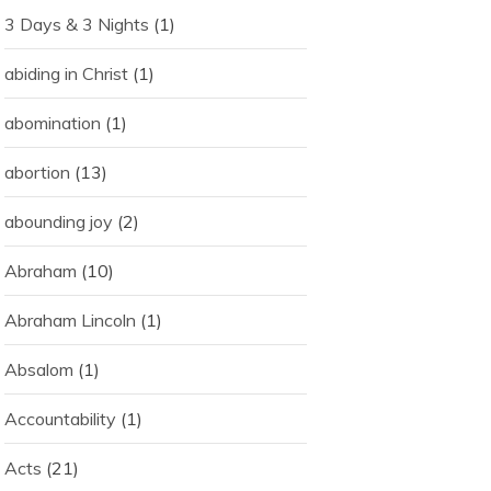
3 Days & 3 Nights
(1)
abiding in Christ
(1)
abomination
(1)
abortion
(13)
abounding joy
(2)
Abraham
(10)
Abraham Lincoln
(1)
Absalom
(1)
Accountability
(1)
Acts
(21)