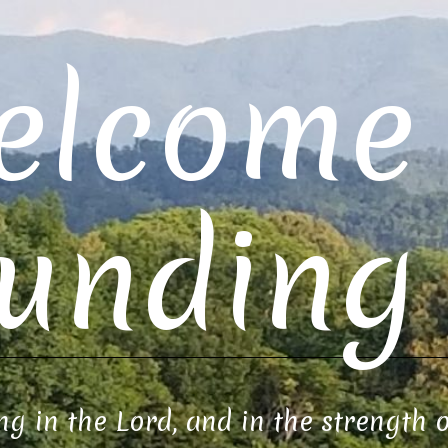
elcome 
unding 
ng in the Lord, and in the strength 