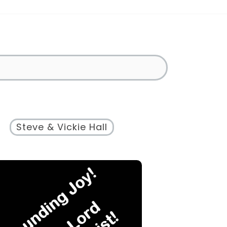
Steve & Vickie Hall