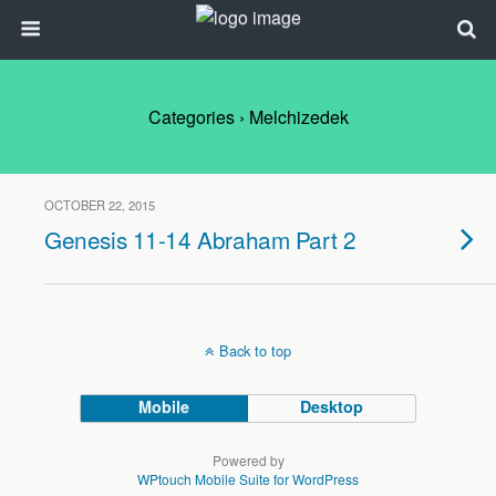
Categories ›
Melchizedek
OCTOBER 22, 2015
Genesis 11-14 Abraham Part 2
Back to top
Mobile
Desktop
Powered by
WPtouch Mobile Suite for WordPress