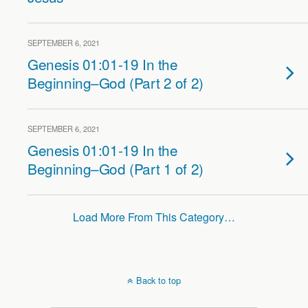
SEPTEMBER 6, 2021
Genesis 01:01-19 In the
Beginning–God (Part 2 of 2)
SEPTEMBER 6, 2021
Genesis 01:01-19 In the
Beginning–God (Part 1 of 2)
Load More From This Category…
Back to top