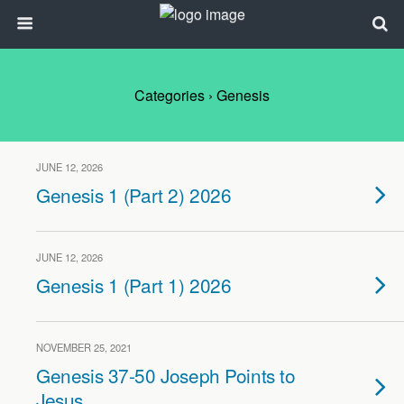
Categories ›
Genesis
JUNE 12, 2026
Genesis 1 (Part 2) 2026
JUNE 12, 2026
Genesis 1 (Part 1) 2026
NOVEMBER 25, 2021
Genesis 37-50 Joseph Points to
Jesus