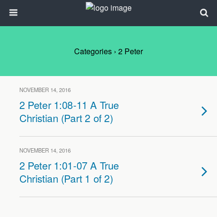
Categories ›
2 Peter
NOVEMBER 14, 2016
2 Peter 1:08-11 A True
Christian (Part 2 of 2)
NOVEMBER 14, 2016
2 Peter 1:01-07 A True
Christian (Part 1 of 2)