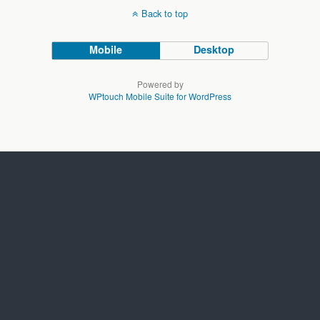
Back to top
Mobile
Desktop
Powered by
WPtouch Mobile Suite for WordPress