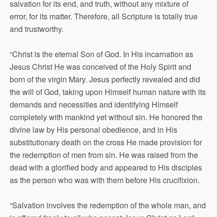
salvation for its end, and truth, without any mixture of
error, for its matter. Therefore, all Scripture is totally true
and trustworthy.
“Christ is the eternal Son of God. In His incarnation as
Jesus Christ He was conceived of the Holy Spirit and
born of the virgin Mary. Jesus perfectly revealed and did
the will of God, taking upon Himself human nature with its
demands and necessities and identifying Himself
completely with mankind yet without sin. He honored the
divine law by His personal obedience, and in His
substitutionary death on the cross He made provision for
the redemption of men from sin. He was raised from the
dead with a glorified body and appeared to His disciples
as the person who was with them before His crucifixion.
“Salvation involves the redemption of the whole man, and