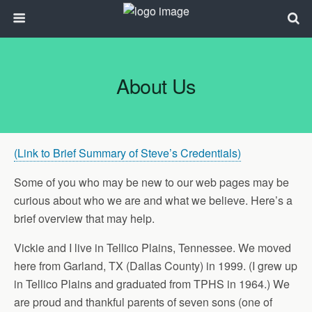
About Us
(Link to Brief Summary of Steve’s Credentials)
Some of you who may be new to our web pages may be
curious about who we are and what we believe. Here’s a
brief overview that may help.
Vickie and I live in Tellico Plains, Tennessee. We moved
here from Garland, TX (Dallas County) in 1999. (I grew up
in Tellico Plains and graduated from TPHS in 1964.) We
are proud and thankful parents of seven sons (one of