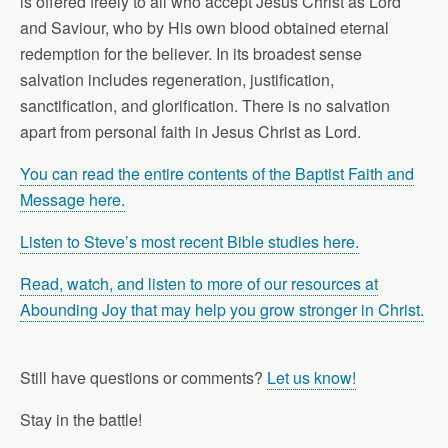
is offered freely to all who accept Jesus Christ as Lord
and Saviour, who by His own blood obtained eternal
redemption for the believer. In its broadest sense
salvation includes regeneration, justification,
sanctification, and glorification. There is no salvation
apart from personal faith in Jesus Christ as Lord.
You can read the entire contents of the Baptist Faith and
Message here.
Listen to Steve’s most recent Bible studies here.
Read, watch, and listen to more of our resources at
Abounding Joy that may help you grow stronger in Christ.
Still have questions or comments?
Let us know!
Stay in the battle!