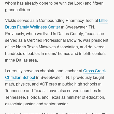
whom has already gone to be with the Lord) and fifteen
grandchildren.
Vickie serves as a Compounding Pharmacy Tech at
Little
Drugs Family Wellness Center
in Sweetwater, TN.
Previously, when we lived in Dallas County, Texas, she
served as a Certified Professional Midwife, was president
of the North Texas Midwives Association, and delivered
hundreds of babies in moms’ homes and in birth centers
in the Dallas area.
I currently serve as chaplain and teacher at
Cross Creek
Christian School
in Sweetwater, TN. I previously taught
math, physics, and ACT prep in public high schools in
Tennessee and Texas. I have also served churches in
Tennessee, Florida, and Texas as minister of education,
associate pastor, and senior pastor.