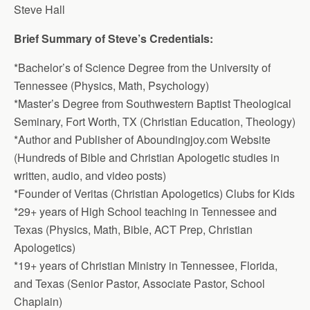
Steve Hall
Brief Summary of Steve’s Credentials:
*Bachelor’s of Science Degree from the University of
Tennessee (Physics, Math, Psychology)
*Master’s Degree from Southwestern Baptist Theological
Seminary, Fort Worth, TX (Christian Education, Theology)
*Author and Publisher of Aboundingjoy.com Website
(Hundreds of Bible and Christian Apologetic studies in
written, audio, and video posts)
*Founder of Veritas (Christian Apologetics) Clubs for Kids
*29+ years of High School teaching in Tennessee and
Texas (Physics, Math, Bible, ACT Prep, Christian
Apologetics)
*19+ years of Christian Ministry in Tennessee, Florida,
and Texas (Senior Pastor, Associate Pastor, School
Chaplain)