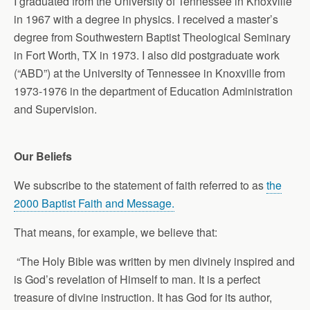
I graduated from the University of Tennessee in Knoxville
in 1967 with a degree in physics. I received a master’s
degree from Southwestern Baptist Theological Seminary
in Fort Worth, TX in 1973. I also did postgraduate work
(“ABD”) at the University of Tennessee in Knoxville from
1973-1976 in the department of Education Administration
and Supervision.
Our Beliefs
We subscribe to the statement of faith referred to as
the
2000 Baptist Faith and Message.
That means, for example, we believe that:
“The Holy Bible was written by men divinely inspired and
is God’s revelation of Himself to man. It is a perfect
treasure of divine instruction. It has God for its author,