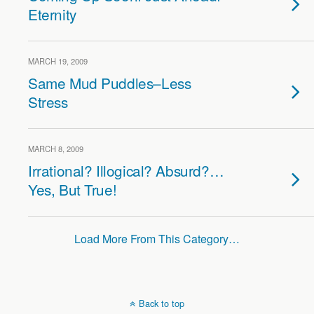
Eternity
MARCH 19, 2009
Same Mud Puddles–Less
Stress
MARCH 8, 2009
Irrational? Illogical? Absurd?…
Yes, But True!
Load More From This Category…
Back to top