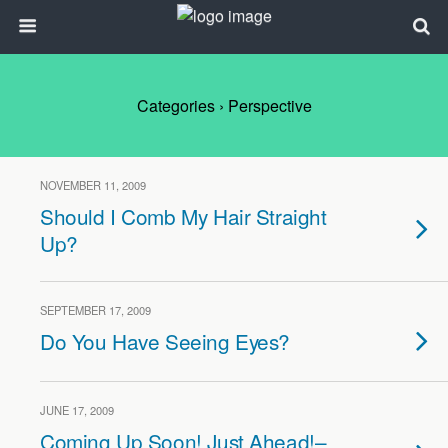
Categories ›
Perspective
NOVEMBER 11, 2009
Should I Comb My Hair Straight
Up?
SEPTEMBER 17, 2009
Do You Have Seeing Eyes?
JUNE 17, 2009
Coming Up Soon! Just Ahead!–