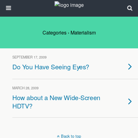
Categories ›
Materialism
SEPTEMBER 17, 2009
Do You Have Seeing Eyes?
MARCH 28, 2009
How about a New Wide-Screen
HDTV?
Back to top