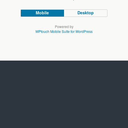
Mobile
Desktop
Powered by
WPtouch Mobile Suite for WordPress