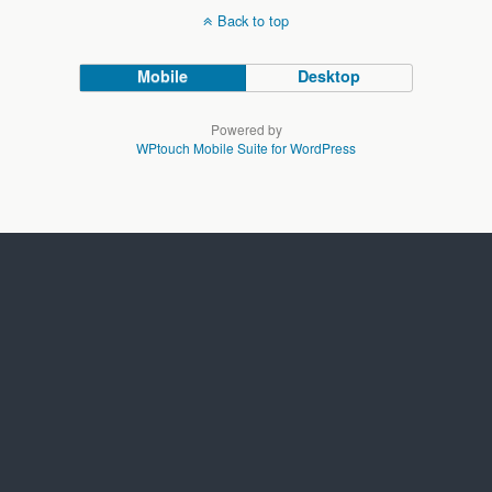
Back to top
Mobile
Desktop
Powered by
WPtouch Mobile Suite for WordPress