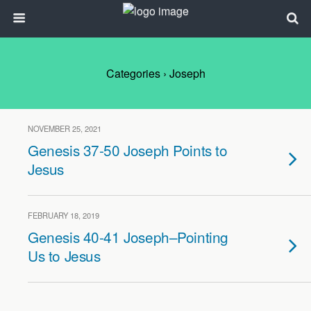
Categories ›
Joseph
NOVEMBER 25, 2021
Genesis 37-50 Joseph Points to
Jesus
FEBRUARY 18, 2019
Genesis 40-41 Joseph–Pointing
Us to Jesus