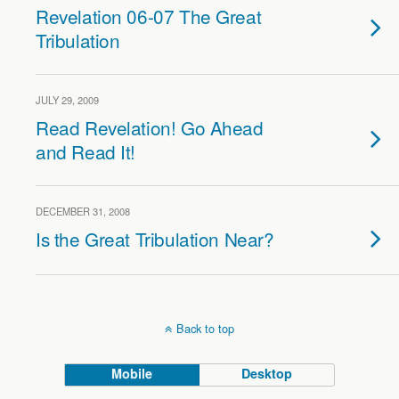
Revelation 06-07 The Great
Tribulation
JULY 29, 2009
Read Revelation! Go Ahead
and Read It!
DECEMBER 31, 2008
Is the Great Tribulation Near?
Back to top
Mobile
Desktop