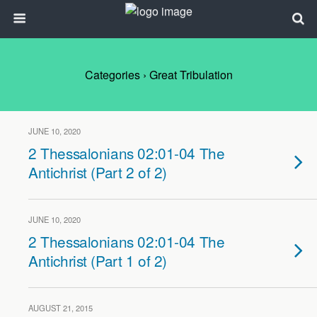
Categories ›
Great Tribulation
JUNE 10, 2020
2 Thessalonians 02:01-04 The
Antichrist (Part 2 of 2)
JUNE 10, 2020
2 Thessalonians 02:01-04 The
Antichrist (Part 1 of 2)
AUGUST 21, 2015