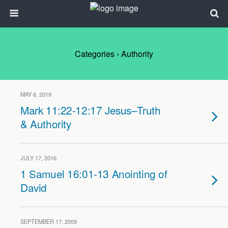
Categories ›
Authority
MAY 6, 2019
Mark 11:22-12:17 Jesus–Truth
& Authority
JULY 17, 2016
1 Samuel 16:01-13 Anointing of
David
SEPTEMBER 17, 2009