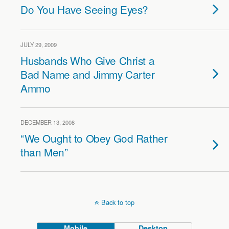
Do You Have Seeing Eyes?
JULY 29, 2009
Husbands Who Give Christ a
Bad Name and Jimmy Carter
Ammo
DECEMBER 13, 2008
“We Ought to Obey God Rather
than Men”
Back to top
Mobile
Desktop