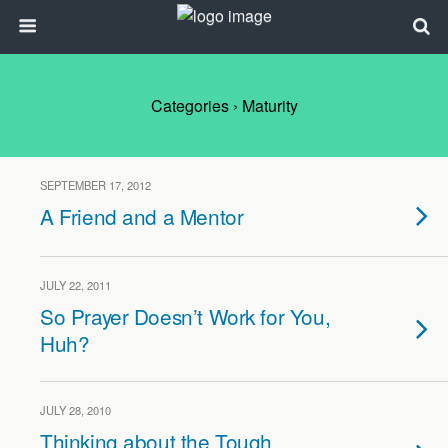
Categories ›
Maturity
SEPTEMBER 17, 2012
A Friend and a Mentor
JULY 22, 2011
So Prayer Doesn’t Work for You,
Huh?
JULY 28, 2010
Thinking about the Tough