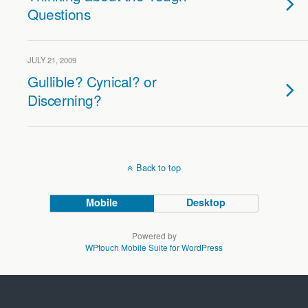
Questions
JULY 21, 2009
Gullible? Cynical? or
Discerning?
Back to top
Mobile
Desktop
Powered by
WPtouch Mobile Suite for WordPress