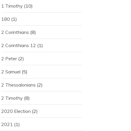
1 Timothy
(10)
180
(1)
2 Corinthians
(8)
2 Corinthians 12
(1)
2 Peter
(2)
2 Samuel
(5)
2 Thessalonians
(2)
2 Timothy
(8)
2020 Election
(2)
2021
(1)