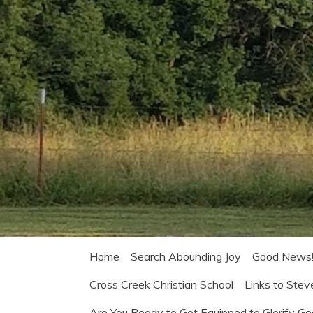
Home
Search Abounding Joy
Good News
Cross Creek Christian School
Links to Stev
Are You Ready to Get Equipped to Glorify G