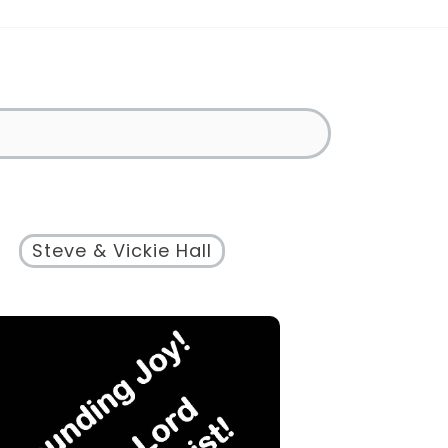
Steve & Vickie Hall