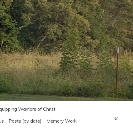
Equipping Warriors of Christ
Us
Posts (by date)
Memory Work