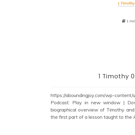
1 Timothy
1 mi
1 Timothy 0
https://aboundingjoy.com/wp-content
Podcast: Play in new window | Down
biographical overview of Timothy and h
the first part of a lesson taught to the