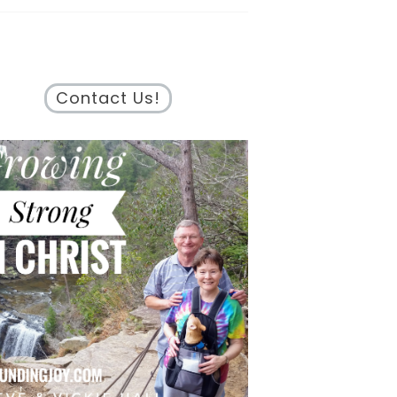
Contact Us!