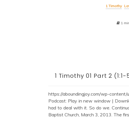
1 Timothy
La
1 mi
1 Timothy 01 Part 2 (1
https://aboundingjoy.com/wp-content
Podcast: Play in new window | Downl
had to deal with it. So do we. Continu
Baptist Church, March 3, 2013. The firs