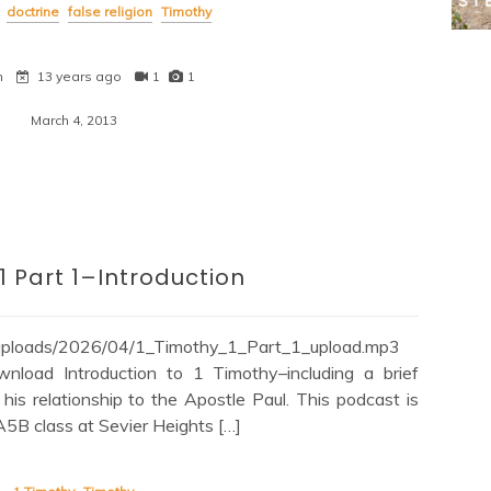
doctrine
false religion
Timothy
n
13 years ago
1
1
March 4, 2013
1 Part 1–Introduction
/uploads/2026/04/1_Timothy_1_Part_1_upload.mp3
load Introduction to 1 Timothy–including a brief
is relationship to the Apostle Paul. This podcast is
 A5B class at Sevier Heights […]