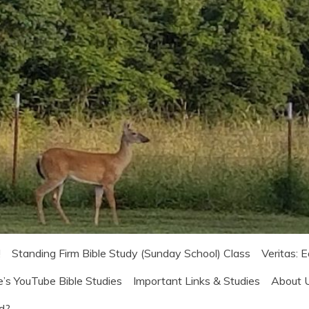
!
Standing Firm Bible Study (Sunday School) Class
Veritas: 
e’s YouTube Bible Studies
Important Links & Studies
About 
od?