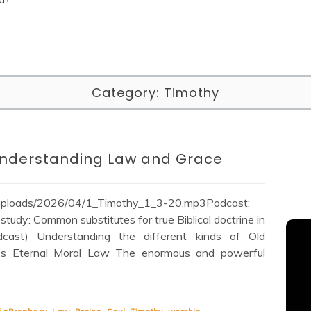
Category:
Timothy
 Understanding Law and Grace
/uploads/2026/04/1_Timothy_1_3-20.mp3Podcast:
tudy: Common substitutes for true Biblical doctrine in
cast) Understanding the different kinds of Old
’s Eternal Moral Law The enormous and powerful