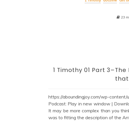
1 Timothy
doctrine
Gift 
23 m
1 Timothy 01 Part 3–The
tha
https://aboundingjoy.com/wp-content
Podcast: Play in new window | Downlo
It may be more complex than you thin
was to fitting the description of the An