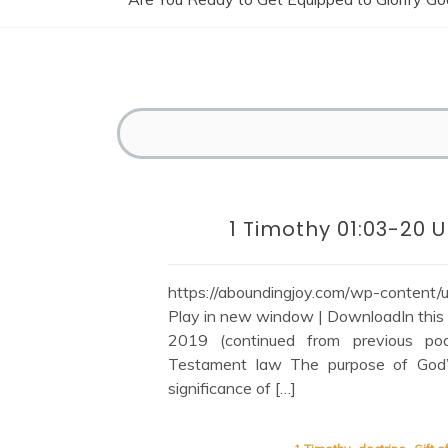
1 Timothy 01:03-20
https://aboundingjoy.com/wp-content
Play in new window | DownloadIn this s
2019 (continued from previous pod
Testament law The purpose of God
significance of […]