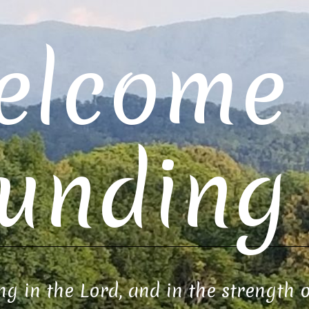
elcome 
unding 
ng in the Lord, and in the strength 