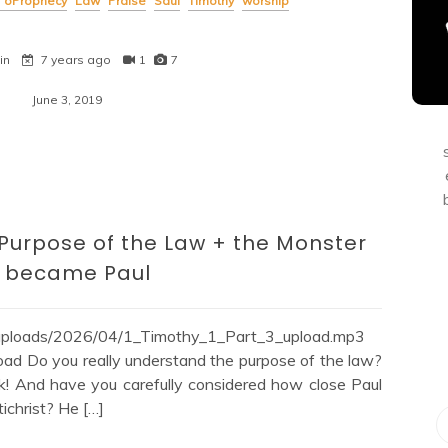
of oProphecy
Law
Praise
Saul
Timothy
worship
in
7 years ago
1
7
June 3, 2019
 Purpose of the Law + the Monster
t became Paul
/uploads/2026/04/1_Timothy_1_Part_3_upload.mp3
ad Do you really understand the purpose of the law?
k! And have you carefully considered how close Paul
tichrist? He […]