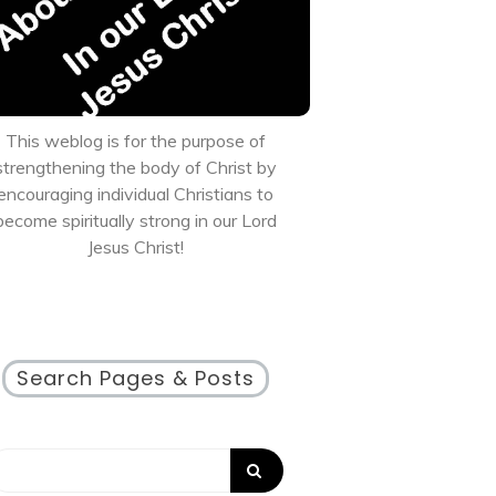
This weblog is for the purpose of
strengthening the body of Christ by
encouraging individual Christians to
become spiritually strong in our Lord
Jesus Christ!
Search Pages & Posts