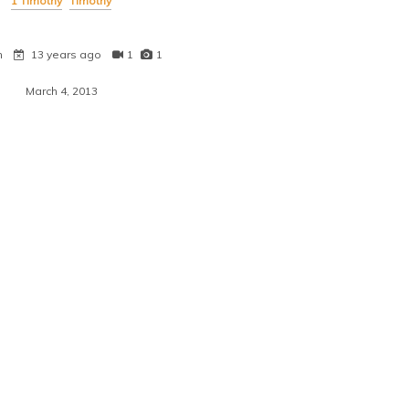
1 Timothy
Timothy
n
13 years ago
1
1
March 4, 2013