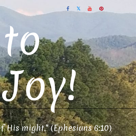
to
Joy!
of His might." (Ephesians 6:10)