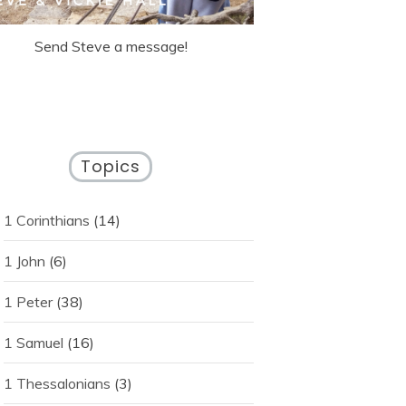
Send Steve a message!
Topics
1 Corinthians
(14)
1 John
(6)
1 Peter
(38)
1 Samuel
(16)
1 Thessalonians
(3)