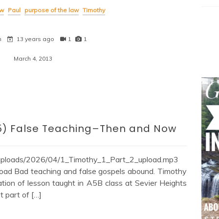
w
Paul
purpose of the law
Timothy
n
13 years ago
1
1
March 4, 2013
:1-5) False Teaching–Then and Now
/uploads/2026/04/1_Timothy_1_Part_2_upload.mp3
oad Bad teaching and false gospels abound. Timothy
ation of lesson taught in A5B class at Sevier Heights
t part of […]