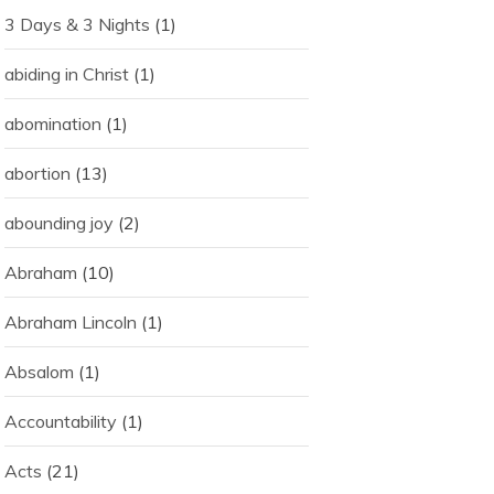
3 Days & 3 Nights
(1)
abiding in Christ
(1)
abomination
(1)
abortion
(13)
abounding joy
(2)
Abraham
(10)
Abraham Lincoln
(1)
Absalom
(1)
Accountability
(1)
Acts
(21)