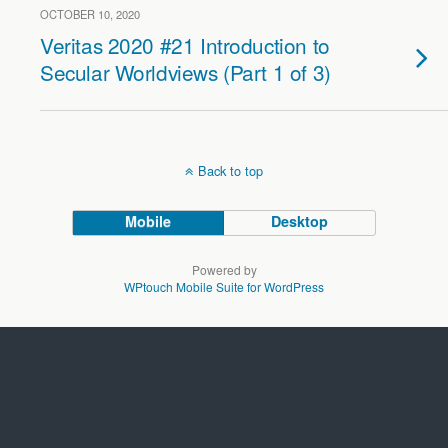
OCTOBER 10, 2020
Veritas 2020 #21 Introduction to
Secular Worldviews (Part 1 of 3)
Back to top
Mobile
Desktop
Powered by
WPtouch Mobile Suite for WordPress