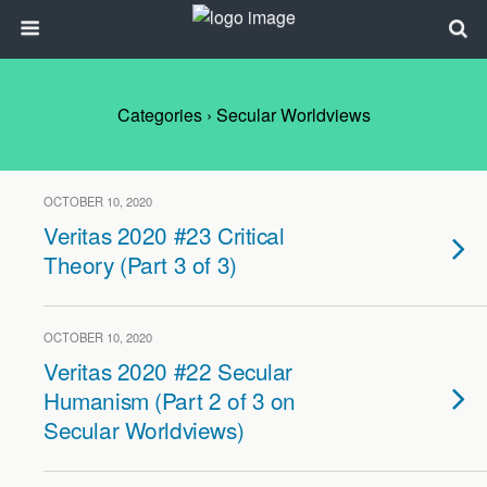
Categories ›
Secular Worldviews
OCTOBER 10, 2020
Veritas 2020 #23 Critical
Theory (Part 3 of 3)
OCTOBER 10, 2020
Veritas 2020 #22 Secular
Humanism (Part 2 of 3 on
Secular Worldviews)