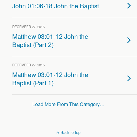
John 01:06-18 John the Baptist
DECEMBER 27, 2015
Matthew 03:01-12 John the
Baptist (Part 2)
DECEMBER 27, 2015
Matthew 03:01-12 John the
Baptist (Part 1)
Load More From This Category…
Back to top