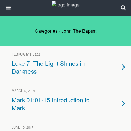
Categories ›
John The Baptist
FEBRUARY 21, 2021
Luke 7–The Light Shines in
Darkness
MARCH 6, 2019
Mark 01:01-15 Introduction to
Mark
JUNE 13, 2017