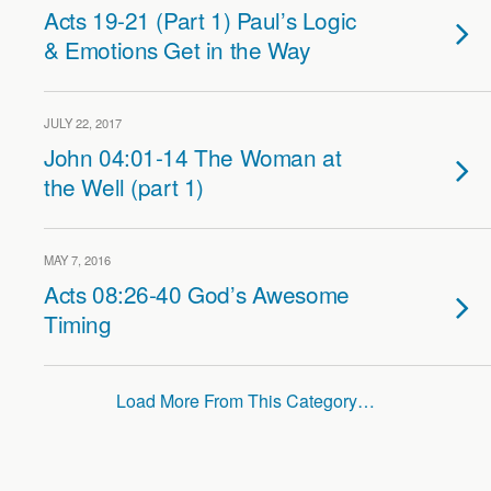
Acts 19-21 (Part 1) Paul’s Logic
& Emotions Get in the Way
JULY 22, 2017
John 04:01-14 The Woman at
the Well (part 1)
MAY 7, 2016
Acts 08:26-40 God’s Awesome
Timing
Load More From This Category…