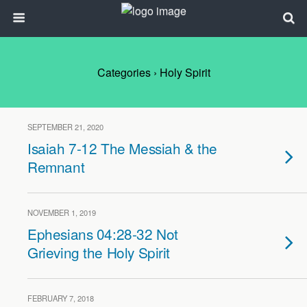
Categories ›
Holy Spirit
SEPTEMBER 21, 2020
Isaiah 7-12 The Messiah & the
Remnant
NOVEMBER 1, 2019
Ephesians 04:28-32 Not
Grieving the Holy Spirit
FEBRUARY 7, 2018