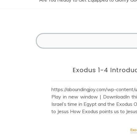
Exodus 1-4 Introduc
https://aboundingjoy.com/wp-content
Play in new window | DownloadIn this
Israel’s time in Egypt and the Exodus
to Jesus How Exodus points us to Jesus
Exo