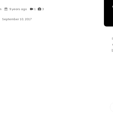
n
9 years ago
1
3
September 10, 2017