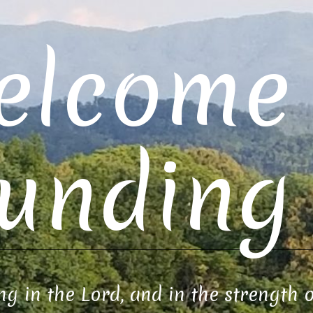
elcome 
unding 
ng in the Lord, and in the strength 