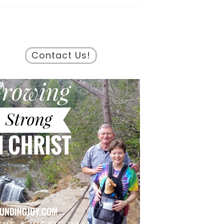
Contact Us!