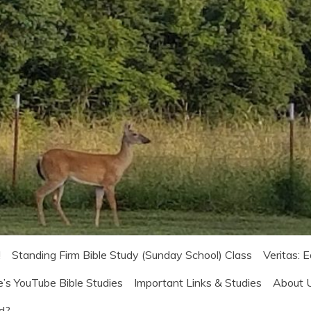
!
Standing Firm Bible Study (Sunday School) Class
Veritas: 
e’s YouTube Bible Studies
Important Links & Studies
About 
od?