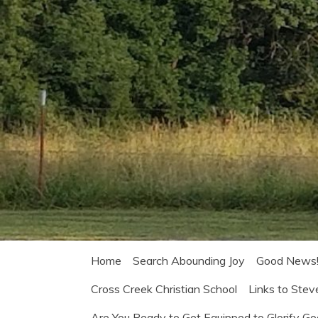
Home
Search Abounding Joy
Good News
Cross Creek Christian School
Links to Stev
Are You Ready to Get Equipped to Glorify G