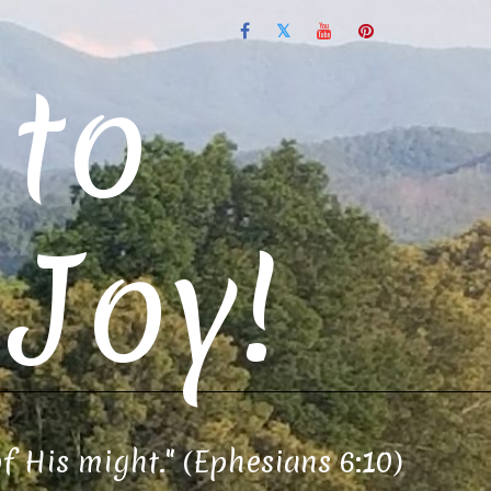
to
Joy!
of His might." (Ephesians 6:10)