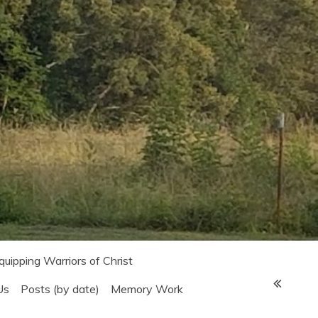
Equipping Warriors of Christ
Us
Posts (by date)
Memory Work