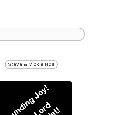
Steve & Vickie Hall