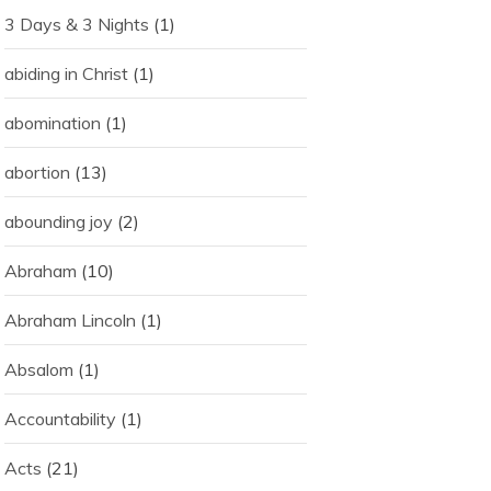
3 Days & 3 Nights
(1)
abiding in Christ
(1)
abomination
(1)
abortion
(13)
abounding joy
(2)
Abraham
(10)
Abraham Lincoln
(1)
Absalom
(1)
Accountability
(1)
Acts
(21)