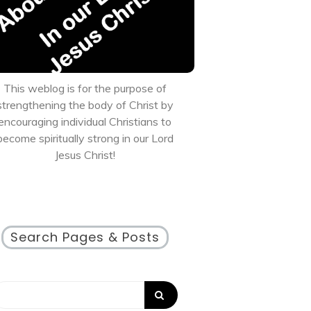
This weblog is for the purpose of
strengthening the body of Christ by
encouraging individual Christians to
become spiritually strong in our Lord
Jesus Christ!
Search Pages & Posts