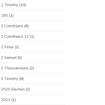
1 Timothy
(10)
180
(1)
2 Corinthians
(8)
2 Corinthians 12
(1)
2 Peter
(2)
2 Samuel
(5)
2 Thessalonians
(2)
2 Timothy
(8)
2020 Election
(2)
2021
(1)