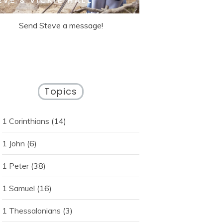
Send Steve a message!
Topics
1 Corinthians
(14)
1 John
(6)
1 Peter
(38)
1 Samuel
(16)
1 Thessalonians
(3)