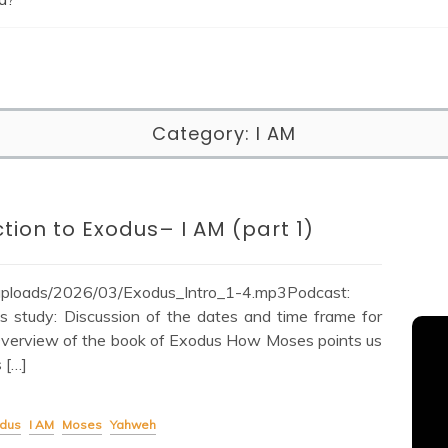
Category:
I AM
tion to Exodus– I AM (part 1)
/uploads/2026/03/Exodus_Intro_1-4.mp3Podcast:
 study: Discussion of the dates and time frame for
 Overview of the book of Exodus How Moses points us
 […]
dus
I AM
Moses
Yahweh