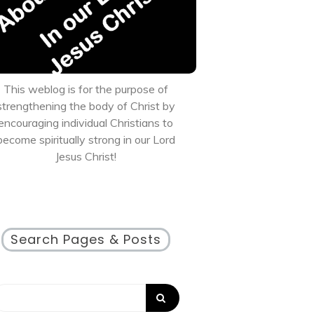
This weblog is for the purpose of
strengthening the body of Christ by
encouraging individual Christians to
become spiritually strong in our Lord
Jesus Christ!
Search Pages & Posts