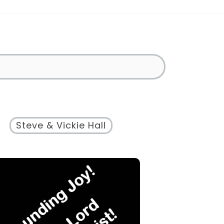
Steve & Vickie Hall