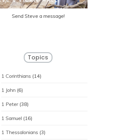
Send Steve a message!
Topics
1 Corinthians
(14)
1 John
(6)
1 Peter
(38)
1 Samuel
(16)
1 Thessalonians
(3)