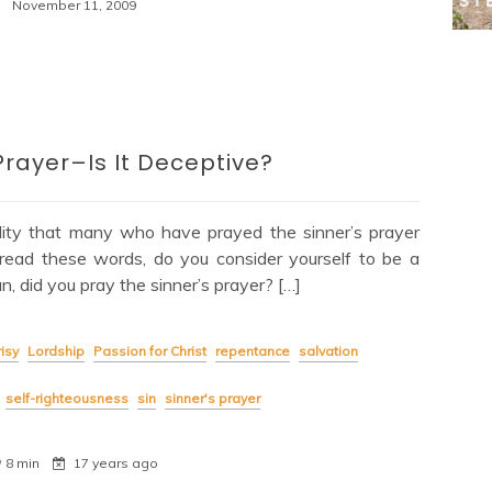
November 11, 2009
Prayer–Is It Deceptive?
lity that many who have prayed the sinner’s prayer
read these words, do you consider yourself to be a
, did you pray the sinner’s prayer? […]
isy
Lordship
Passion for Christ
repentance
salvation
self-righteousness
sin
sinner's prayer
8 min
17 years ago