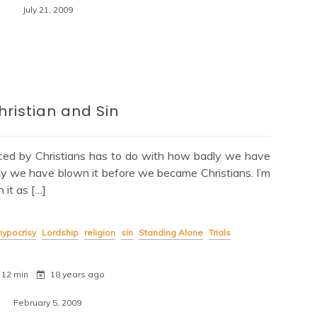
July 21, 2009
hristian and Sin
nced by Christians has to do with how badly we have
dly we have blown it before we became Christians. I’m
it as […]
hypocrisy
Lordship
religion
sin
Standing Alone
Trials
12 min
18 years ago
February 5, 2009