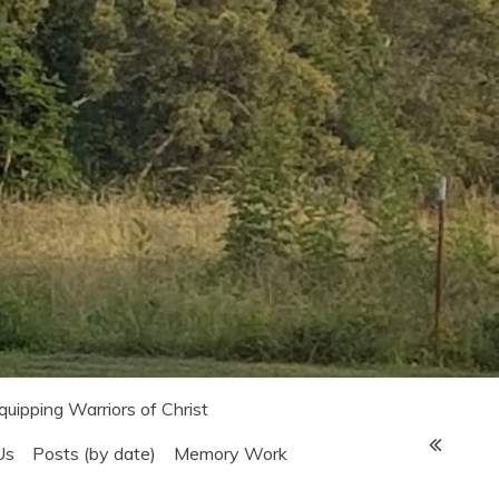
Equipping Warriors of Christ
Us
Posts (by date)
Memory Work