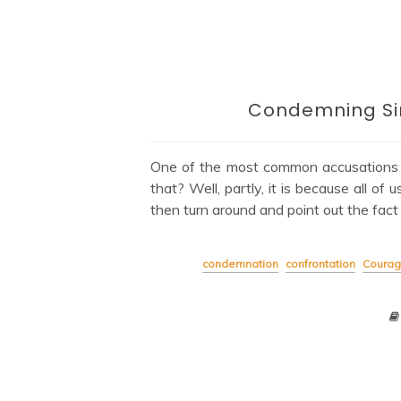
Condemning Sin
One of the most common accusations la
that? Well, partly, it is because all o
then turn around and point out the fact
condemnation
confrontation
Coura