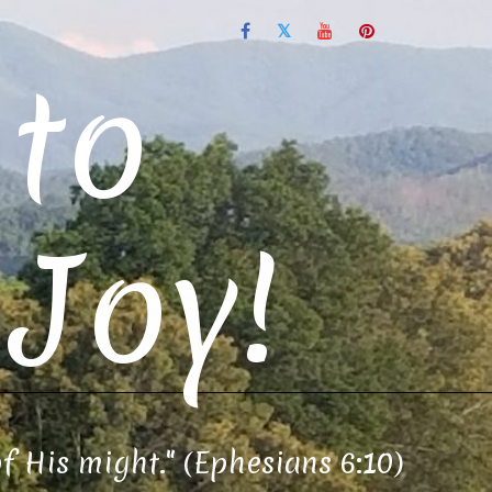
to
Joy!
of His might." (Ephesians 6:10)