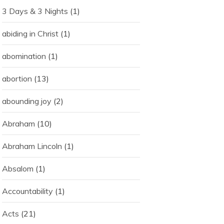
3 Days & 3 Nights
(1)
abiding in Christ
(1)
abomination
(1)
abortion
(13)
abounding joy
(2)
Abraham
(10)
Abraham Lincoln
(1)
Absalom
(1)
Accountability
(1)
Acts
(21)