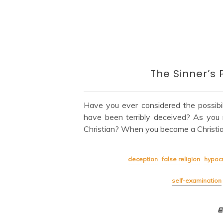
The Sinner’s 
Have you ever considered the possibi
have been terribly deceived? As you 
Christian? When you became a Christian
deception
false religion
hypocr
self-examination