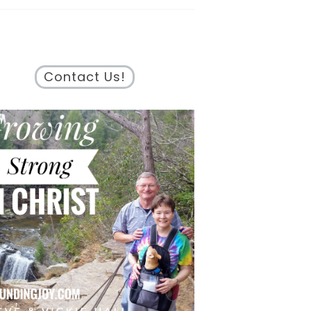
Contact Us!