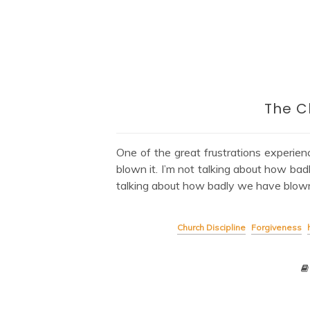
The C
One of the great frustrations experie
blown it. I’m not talking about how ba
talking about how badly we have blown 
Church Discipline
Forgiveness