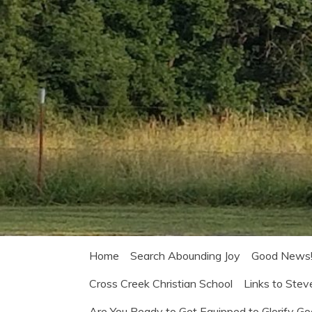
Home
Search Abounding Joy
Good News
Cross Creek Christian School
Links to Stev
Are You Ready to Get Equipped to Glorify G