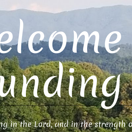
elcome 
unding 
ng in the Lord, and in the strength 