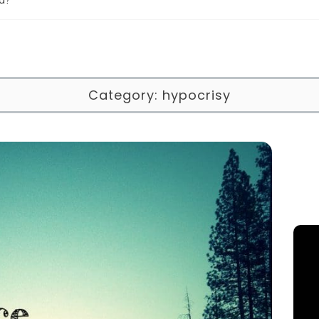
Category:
hypocrisy