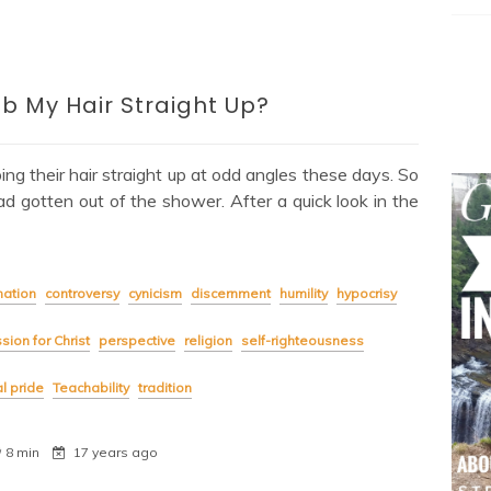
b My Hair Straight Up?
ng their hair straight up at odd angles these days. So
had gotten out of the shower. After a quick look in the
ation
controversy
cynicism
discernment
humility
hypocrisy
sion for Christ
perspective
religion
self-righteousness
al pride
Teachability
tradition
8 min
17 years ago