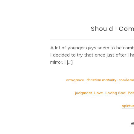
Should I Com
A lot of younger guys seem to be combi
I decided to try that once just after I 
mirror, I […]
arrogance
christian maturity
condemn
judgment
Love
Loving God
Pas
spiritu