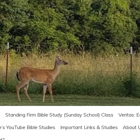
!
Standing Firm Bible Study (Sunday School) Class
Veritas: 
e’s YouTube Bible Studies
Important Links & Studies
About 
od?