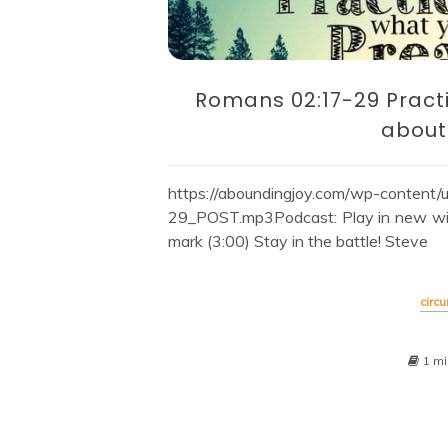
Romans 02:17-29 Pract
about
https://aboundingjoy.com/wp-conten
29_POST.mp3Podcast: Play in new win
mark (3:00) Stay in the battle! Steve
circ
1 mi