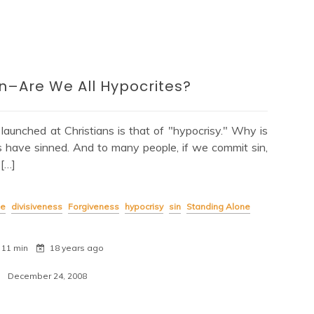
–Are We All Hypocrites?
unched at Christians is that of "hypocrisy." Why is
f us have sinned. And to many people, if we commit sin,
 […]
ge
divisiveness
Forgiveness
hypocrisy
sin
Standing Alone
11 min
18 years ago
December 24, 2008