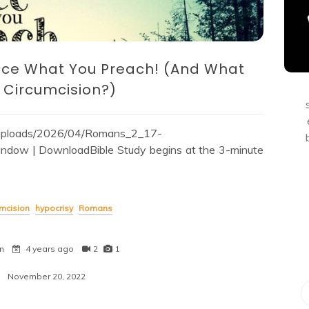
ice What You Preach! (And What
 Circumcision?)
t/uploads/2026/04/Romans_2_17-
dow | DownloadBible Study begins at the 3-minute
umcision
hypocrisy
Romans
n
4 years ago
2
1
November 20, 2022