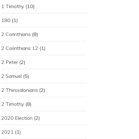
1 Timothy
(10)
180
(1)
2 Corinthians
(8)
2 Corinthians 12
(1)
2 Peter
(2)
2 Samuel
(5)
2 Thessalonians
(2)
2 Timothy
(8)
2020 Election
(2)
2021
(1)