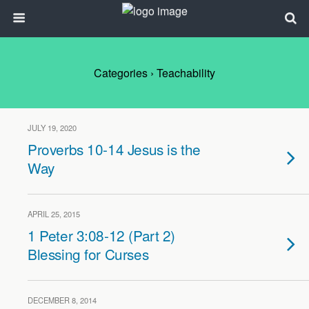
Categories ›
Teachability
JULY 19, 2020
Proverbs 10-14 Jesus is the
Way
APRIL 25, 2015
1 Peter 3:08-12 (Part 2)
Blessing for Curses
DECEMBER 8, 2014