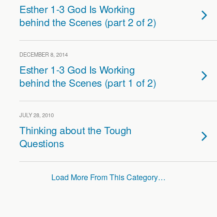
Esther 1-3 God Is Working
behind the Scenes (part 2 of 2)
DECEMBER 8, 2014
Esther 1-3 God Is Working
behind the Scenes (part 1 of 2)
JULY 28, 2010
Thinking about the Tough
Questions
Load More From This Category…