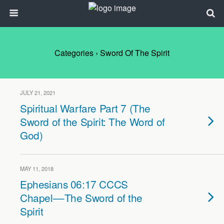
Categories ›
Sword Of The Spirit
JULY 21, 2021
Spiritual Warfare Part 7 (The
Sword of the Spirit: The Word of
God)
MAY 11, 2018
Ephesians 06:17 CCCS
Chapel––The Sword of the
Spirit