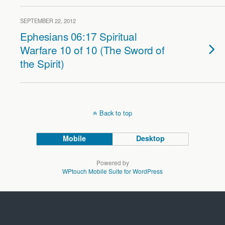
SEPTEMBER 22, 2012
Ephesians 06:17 Spiritual
Warfare 10 of 10 (The Sword of
the Spirit)
Back to top
Mobile
Desktop
Powered by
WPtouch Mobile Suite for WordPress