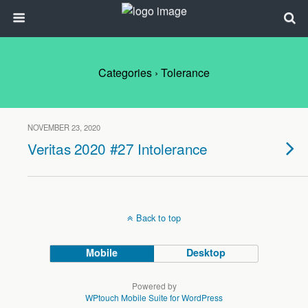
Categories ›
Tolerance
NOVEMBER 23, 2020
Veritas 2020 #27 Intolerance
Back to top
Mobile
Desktop
Powered by
WPtouch Mobile Suite for WordPress