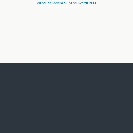
WPtouch Mobile Suite for WordPress