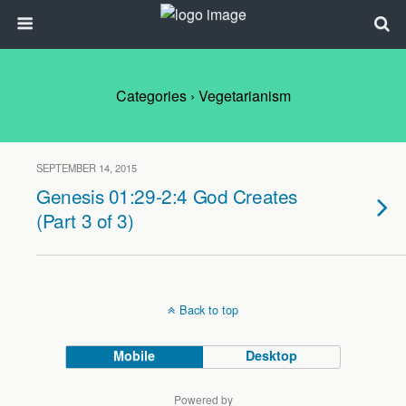
Categories ›
Vegetarianism
SEPTEMBER 14, 2015
Genesis 01:29-2:4 God Creates
(Part 3 of 3)
Back to top
Mobile
Desktop
Powered by