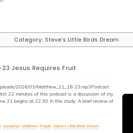
Category:
Steve’s Little Birds Dream
-23 Jesus Requires Fruit
t/uploads/2026/03/Matthew_21_18-23.mp3Podcast:
st 22 minutes of this podcast is a discussion of my
ew 21 begins at 22:30. In this study: A brief review of
e
Josephus
Matthew
Prayer
Steve's Little Birds Dream