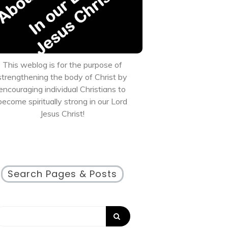
This weblog is for the purpose of
strengthening the body of Christ by
encouraging individual Christians to
become spiritually strong in our Lord
Jesus Christ!
Search Pages & Posts