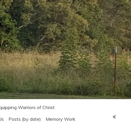
Equipping Warriors of Christ
Us
Posts (by date)
Memory Work