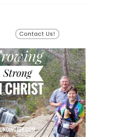
Contact Us!