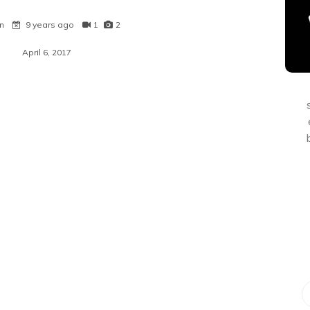
n
9 years ago
1
2
April 6, 2017