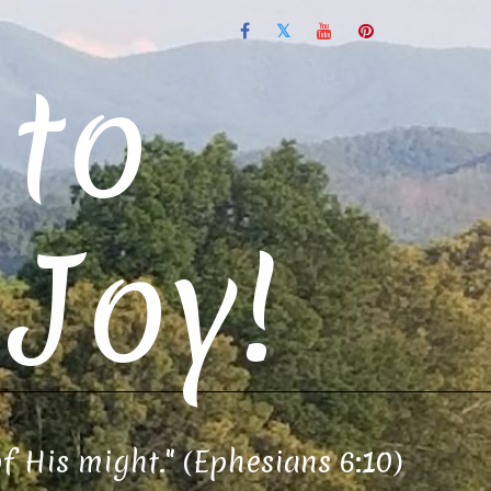
to
Joy!
of His might." (Ephesians 6:10)