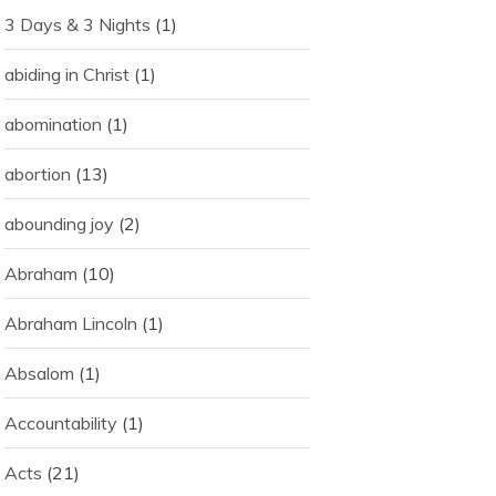
3 Days & 3 Nights
(1)
abiding in Christ
(1)
abomination
(1)
abortion
(13)
abounding joy
(2)
Abraham
(10)
Abraham Lincoln
(1)
Absalom
(1)
Accountability
(1)
Acts
(21)