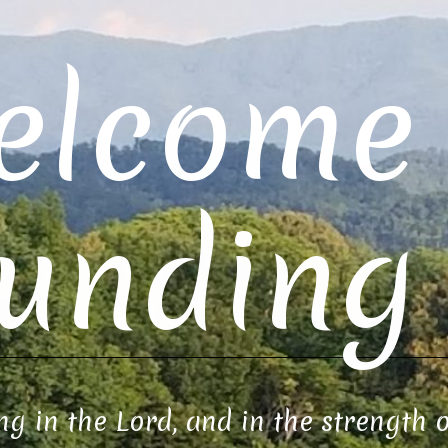
elcome 
unding 
ng in the Lord, and in the strength 