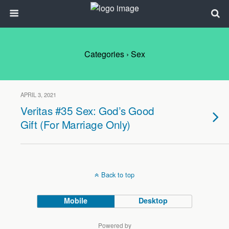
Categories ›
Sex
APRIL 3, 2021
Veritas #35 Sex: God’s Good
Gift (For Marriage Only)
Back to top
Mobile
Desktop
Powered by