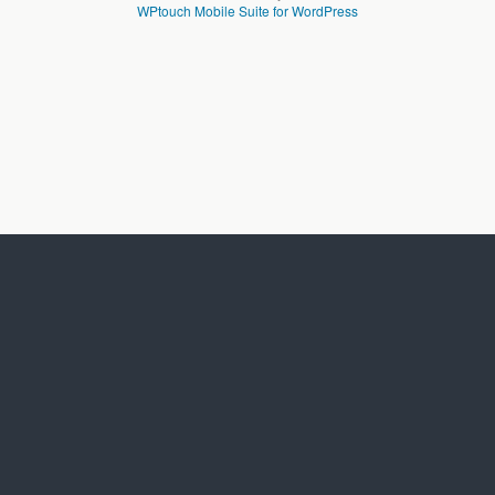
WPtouch Mobile Suite for WordPress