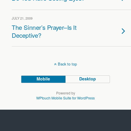
JULY 21, 2009
The Sinner’s Prayer–Is It
Deceptive?
Back to top
Mobile
Desktop
Powered by
WPtouch Mobile Suite for WordPress