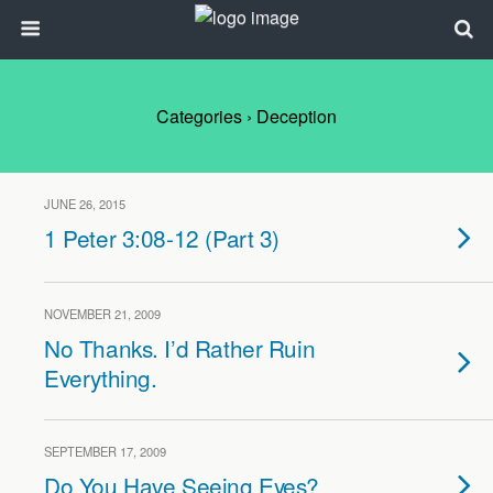
Categories ›
Deception
JUNE 26, 2015
1 Peter 3:08-12 (Part 3)
NOVEMBER 21, 2009
No Thanks. I’d Rather Ruin
Everything.
SEPTEMBER 17, 2009
Do You Have Seeing Eyes?