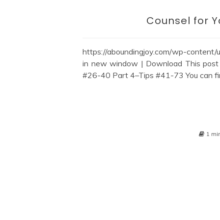
Counsel for 
https://aboundingjoy.com/wp-content
in new window | Download This post 
#26-40 Part 4–Tips #41-73 You can find a
1 mi