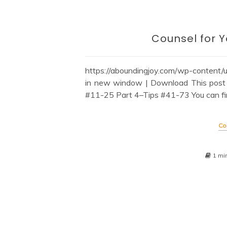
Counsel for 
https://aboundingjoy.com/wp-content
in new window | Download This post 
#11-25 Part 4–Tips #41-73 You can find a
Co
1 mi