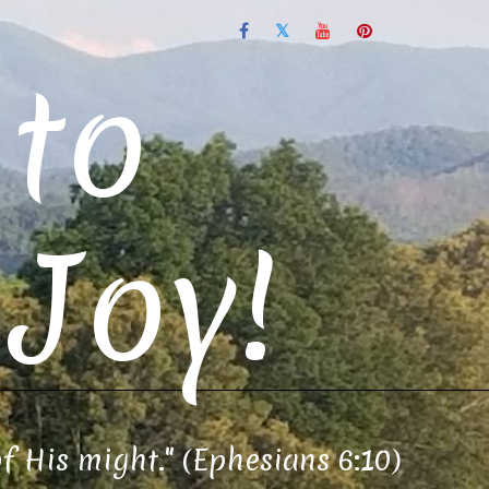
to
Joy!
of His might." (Ephesians 6:10)