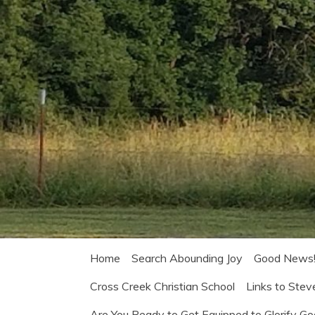
Home
Search Abounding Joy
Good News
Cross Creek Christian School
Links to Stev
Are You Ready to Get Equipped to Glorify G