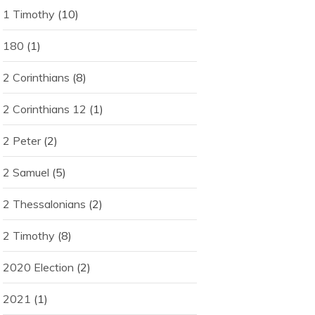
1 Timothy
(10)
180
(1)
2 Corinthians
(8)
2 Corinthians 12
(1)
2 Peter
(2)
2 Samuel
(5)
2 Thessalonians
(2)
2 Timothy
(8)
2020 Election
(2)
2021
(1)