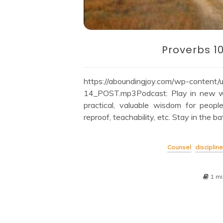
Proverbs 1
https://aboundingjoy.com/wp-content
14_POST.mp3Podcast: Play in new wi
practical, valuable wisdom for peopl
reproof, teachability, etc. Stay in the ba
Counsel
discipline
1 mi