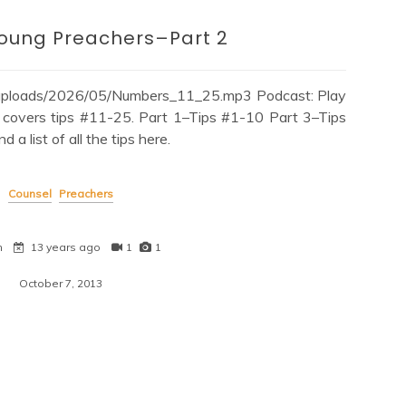
Young Preachers–Part 2
/uploads/2026/05/Numbers_11_25.mp3 Podcast: Play
covers tips #11-25. Part 1–Tips #1-10 Part 3–Tips
 list of all the tips here.
Counsel
Preachers
n
13 years ago
1
1
October 7, 2013