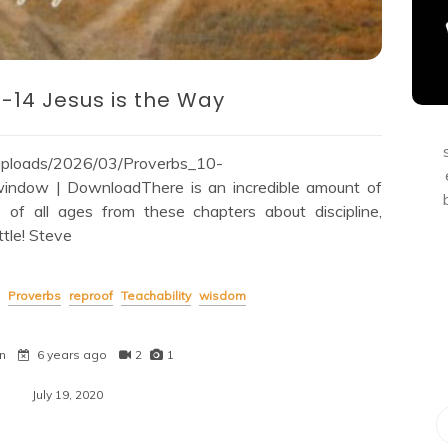
0-14 Jesus is the Way
/uploads/2026/03/Proverbs_10-
ndow | DownloadThere is an incredible amount of
e of all ages from these chapters about discipline,
ttle! Steve
Proverbs
reproof
Teachability
wisdom
n
6 years ago
2
1
July 19, 2020