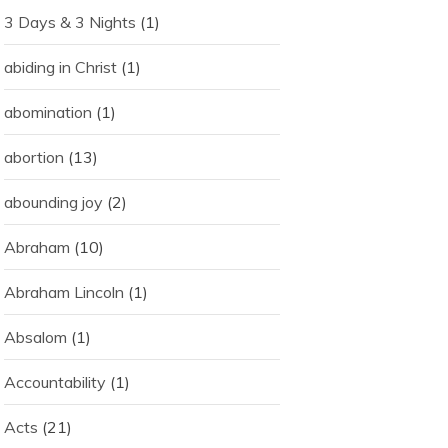
3 Days & 3 Nights
(1)
abiding in Christ
(1)
abomination
(1)
abortion
(13)
abounding joy
(2)
Abraham
(10)
Abraham Lincoln
(1)
Absalom
(1)
Accountability
(1)
Acts
(21)