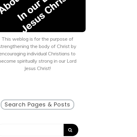
This weblog is for the purpose of
strengthening the body of Christ by
encouraging individual Christians to
become spiritually strong in our Lord
Jesus Christ!
Search Pages & Posts