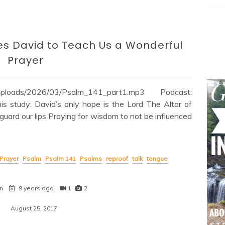
es David to Teach Us a Wonderful
Prayer
nt/uploads/2026/03/Psalm_141_part1.mp3 Podcast:
s study: David’s only hope is the Lord The Altar of
guard our lips Praying for wisdom to not be influenced
Prayer
Psalm
Psalm 141
Psalms
reproof
talk
tongue
n
9 years ago
1
2
August 25, 2017