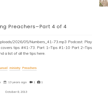
ng Preachers–Part 4 of 4
/uploads/2026/05/Numbers_41-73.mp3 Podcast: Play
covers tips #41-73. Part 1–Tips #1-10 Part 2–Tips
 list of all the tips here.
unsel
ministry
Preachers
n
13 years ago
1
1
October 8, 2013