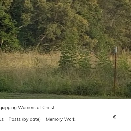
Equipping Warriors of Christ
Us
Posts (by date)
Memory Work