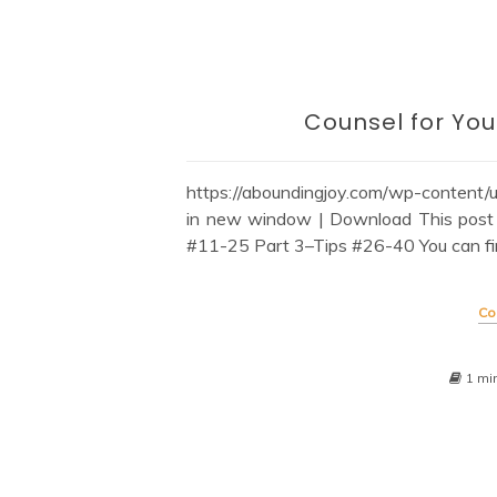
Counsel for You
https://aboundingjoy.com/wp-content
in new window | Download This post 
#11-25 Part 3–Tips #26-40 You can find a
Co
1 mi