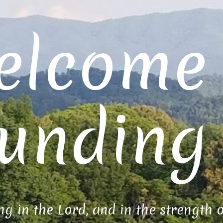
elcome 
unding 
ng in the Lord, and in the strength 