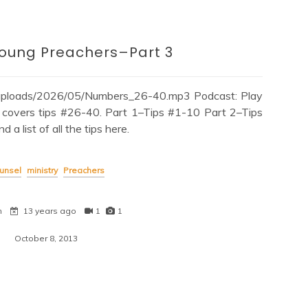
Young Preachers–Part 3
/uploads/2026/05/Numbers_26-40.mp3 Podcast: Play
covers tips #26-40. Part 1–Tips #1-10 Part 2–Tips
 list of all the tips here.
unsel
ministry
Preachers
n
13 years ago
1
1
October 8, 2013