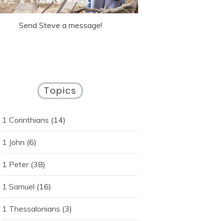
Send Steve a message!
Topics
1 Corinthians
(14)
1 John
(6)
1 Peter
(38)
1 Samuel
(16)
1 Thessalonians
(3)