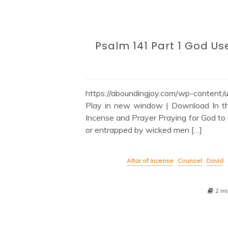
Psalm 141 Part 1 God Us
https://aboundingjoy.com/wp-conte
Play in new window | Download In thi
Incense and Prayer Praying for God to 
or entrapped by wicked men […]
Altar of Incense
Counsel
David
2 mi