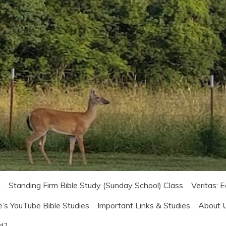
!
Standing Firm Bible Study (Sunday School) Class
Veritas: 
e’s YouTube Bible Studies
Important Links & Studies
About 
od?