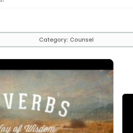
Category:
Counsel