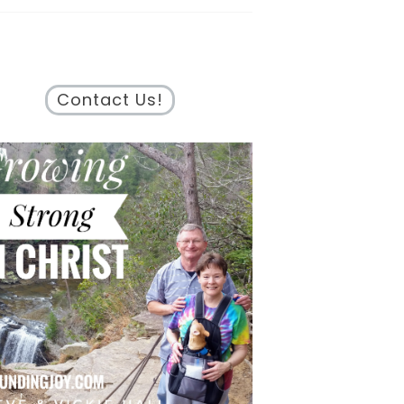
Contact Us!