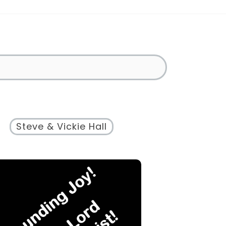
Steve & Vickie Hall