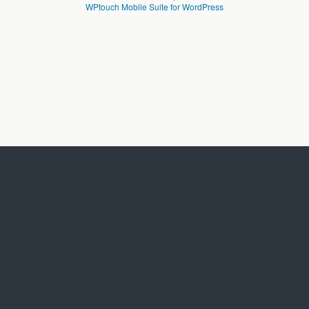
WPtouch Mobile Suite for WordPress