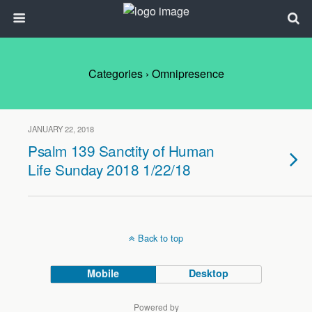
Categories ›
Omnipresence
JANUARY 22, 2018
Psalm 139 Sanctity of Human
Life Sunday 2018 1/22/18
Back to top
Mobile
Desktop
Powered by