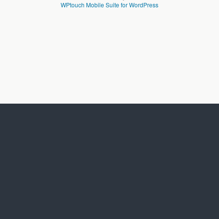
WPtouch Mobile Suite for WordPress