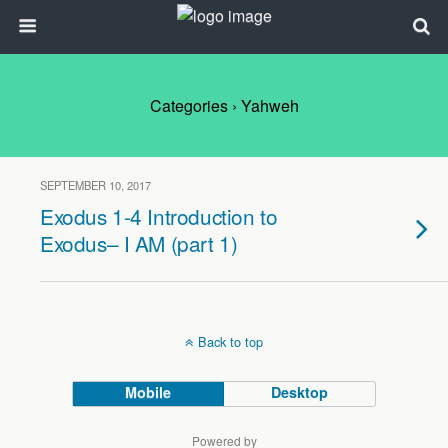
Categories ›
Yahweh
SEPTEMBER 10, 2017
Exodus 1-4 Introduction to
Exodus– I AM (part 1)
Back to top
Mobile
Desktop
Powered by