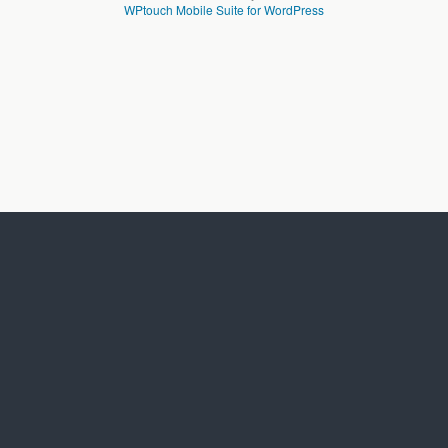
WPtouch Mobile Suite for WordPress