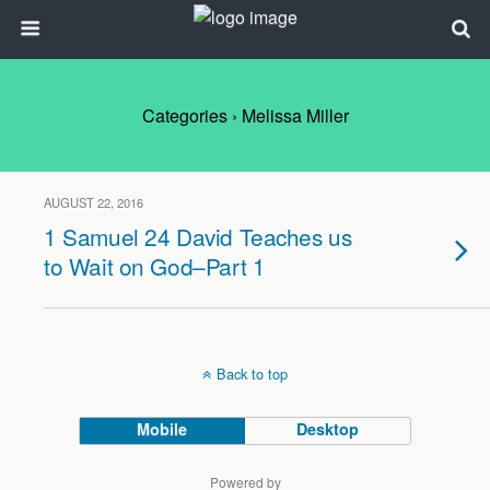
Categories ›
Melissa Miller
AUGUST 22, 2016
1 Samuel 24 David Teaches us
to Wait on God–Part 1
Back to top
Mobile
Desktop
Powered by