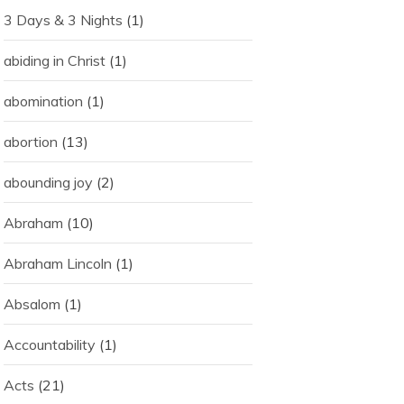
3 Days & 3 Nights
(1)
abiding in Christ
(1)
abomination
(1)
abortion
(13)
abounding joy
(2)
Abraham
(10)
Abraham Lincoln
(1)
Absalom
(1)
Accountability
(1)
Acts
(21)