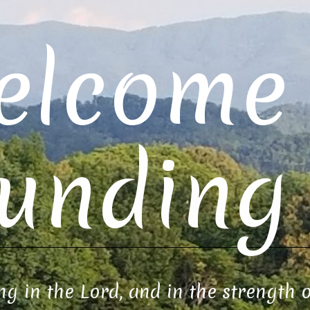
elcome 
unding 
ng in the Lord, and in the strength 