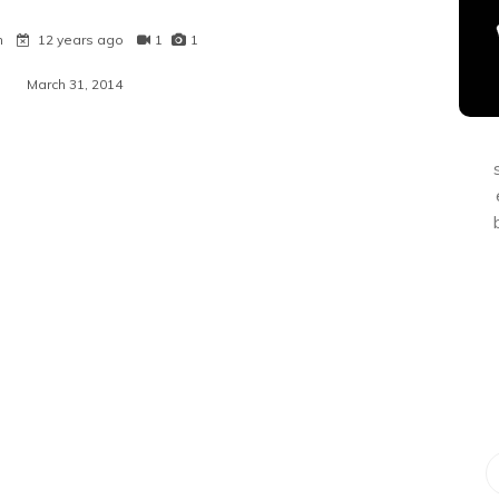
n
12 years ago
1
1
March 31, 2014