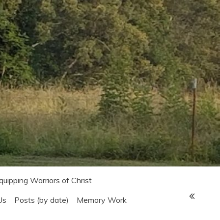
Equipping Warriors of Christ
Us
Posts (by date)
Memory Work