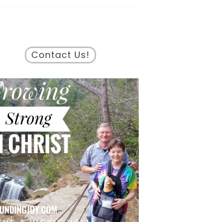
Contact Us!