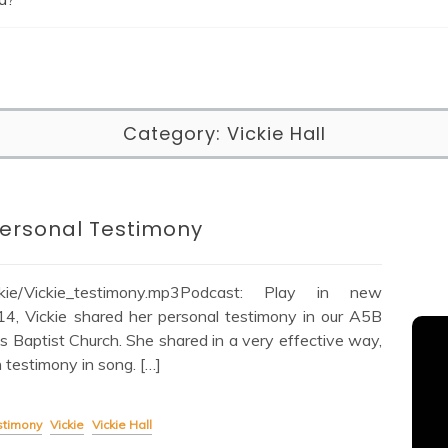
Category:
Vickie Hall
 Personal Testimony
Vickie/Vickie_testimony.mp3Podcast: Play in new
 Vickie shared her personal testimony in our A5B
ts Baptist Church. She shared in a very effective way,
testimony in song. […]
stimony
Vickie
Vickie Hall