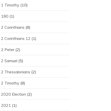
1 Timothy
(10)
180
(1)
2 Corinthians
(8)
2 Corinthians 12
(1)
2 Peter
(2)
2 Samuel
(5)
2 Thessalonians
(2)
2 Timothy
(8)
2020 Election
(2)
2021
(1)