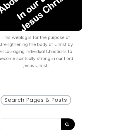
This weblog is for the purpose of
strengthening the body of Christ by
encouraging individual Christians to
become spiritually strong in our Lord
Jesus Christ!
Search Pages & Posts