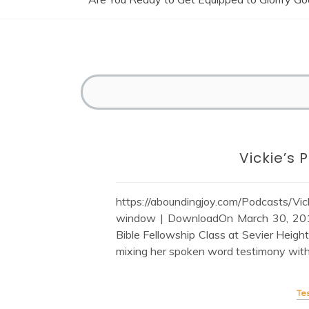
Vickie’s
https://aboundingjoy.com/Podcasts/
window | DownloadOn March 30, 2014,
Bible Fellowship Class at Sevier Heigh
mixing her spoken word testimony with 
Te