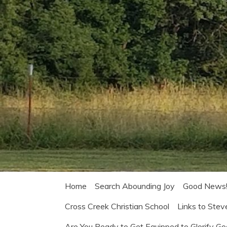
Home
Search Abounding Joy
Good News
Cross Creek Christian School
Links to Stev
Are You Ready to Get Equipped to Glorify G