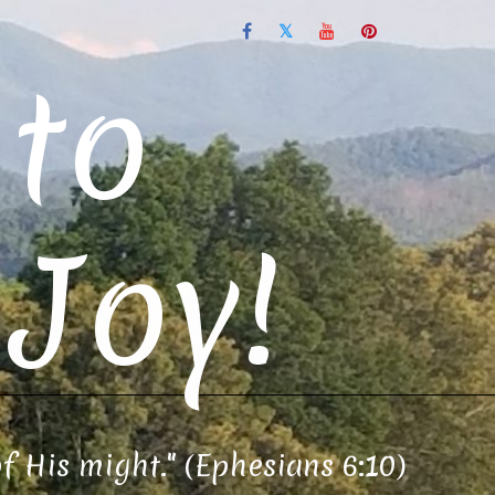
to
Joy!
of His might." (Ephesians 6:10)