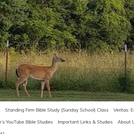
!
Standing Firm Bible Study (Sunday School) Class
Veritas: 
e’s YouTube Bible Studies
Important Links & Studies
About 
od?