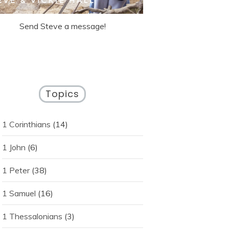
Send Steve a message!
Topics
1 Corinthians
(14)
1 John
(6)
1 Peter
(38)
1 Samuel
(16)
1 Thessalonians
(3)