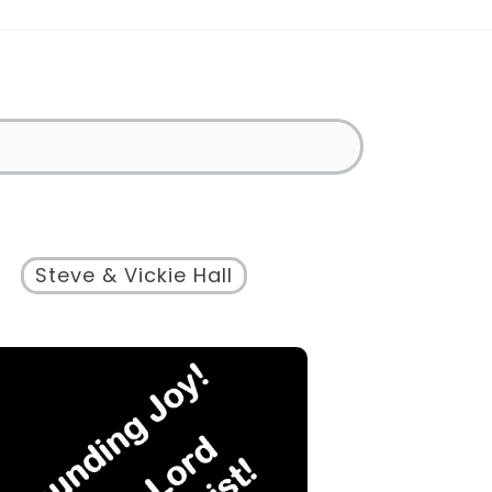
Steve & Vickie Hall