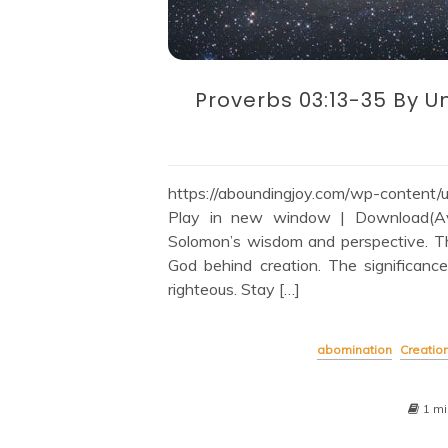
Proverbs 03:13-35 By U
https://aboundingjoy.com/wp-content
Play in new window | Download(Avai
Solomon’s wisdom and perspective. T
God behind creation. The significanc
righteous. Stay […]
abomination
Creatio
1 mi