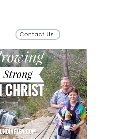
Contact Us!