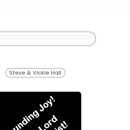
Steve & Vickie Hall