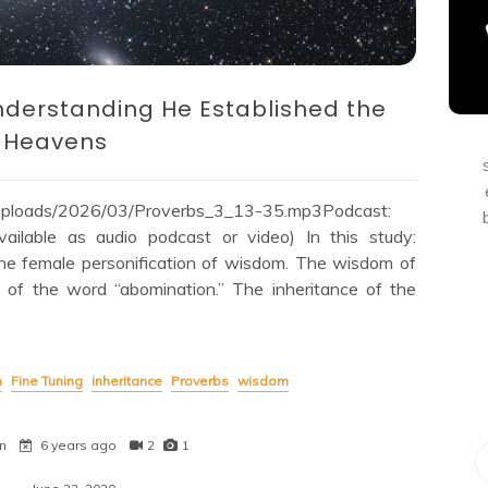
nderstanding He Established the
Heavens
/uploads/2026/03/Proverbs_3_13-35.mp3Podcast:
lable as audio podcast or video) In this study:
he female personification of wisdom. The wisdom of
e of the word “abomination.” The inheritance of the
n
Fine Tuning
inheritance
Proverbs
wisdom
n
6 years ago
2
1