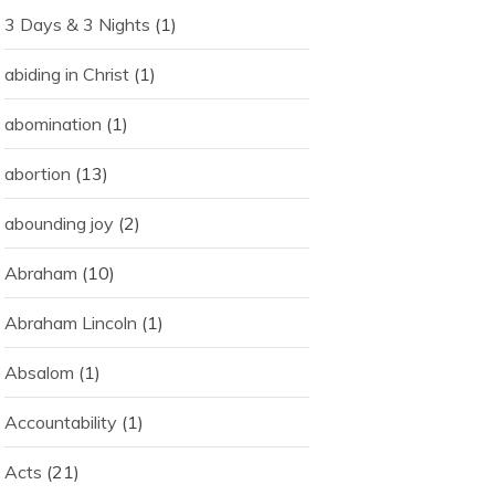
3 Days & 3 Nights
(1)
abiding in Christ
(1)
abomination
(1)
abortion
(13)
abounding joy
(2)
Abraham
(10)
Abraham Lincoln
(1)
Absalom
(1)
Accountability
(1)
Acts
(21)