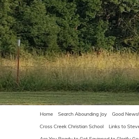
Home
Search Abounding Joy
Good News
Cross Creek Christian School
Links to Stev
Are You Ready to Get Equipped to Glorify G