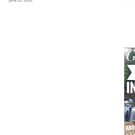
June 22, 2020