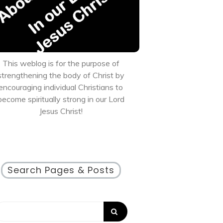
This weblog is for the purpose of
strengthening the body of Christ by
encouraging individual Christians to
become spiritually strong in our Lord
Jesus Christ!
Search Pages & Posts