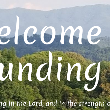
elcome 
unding 
ng in the Lord, and in the strength 