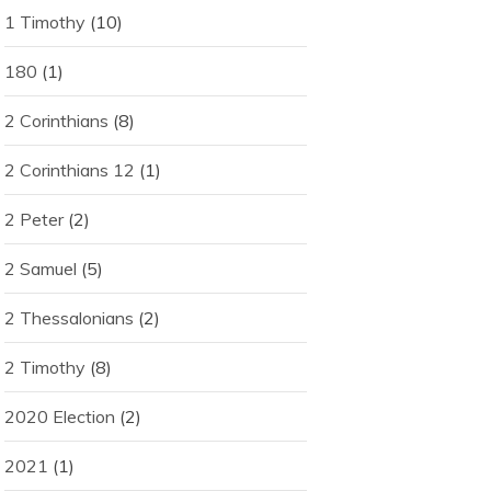
1 Timothy
(10)
180
(1)
2 Corinthians
(8)
2 Corinthians 12
(1)
2 Peter
(2)
2 Samuel
(5)
2 Thessalonians
(2)
2 Timothy
(8)
2020 Election
(2)
2021
(1)