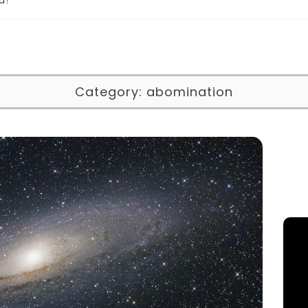
Category:
abomination