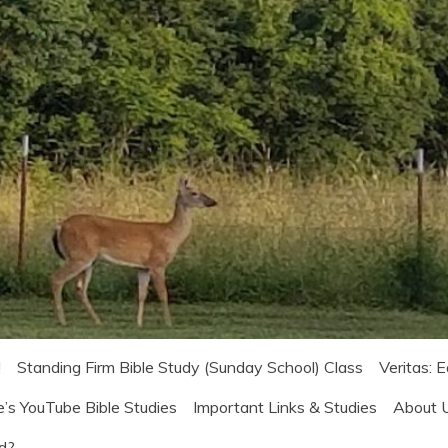
!
Standing Firm Bible Study (Sunday School) Class
Veritas: 
e’s YouTube Bible Studies
Important Links & Studies
About 
od?