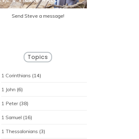
Send Steve a message!
Topics
1 Corinthians
(14)
1 John
(6)
1 Peter
(38)
1 Samuel
(16)
1 Thessalonians
(3)