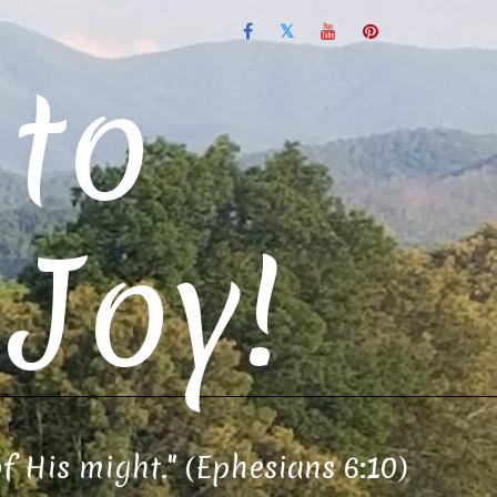
to
Joy!
of His might." (Ephesians 6:10)