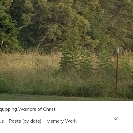
Equipping Warriors of Christ
Us
Posts (by date)
Memory Work