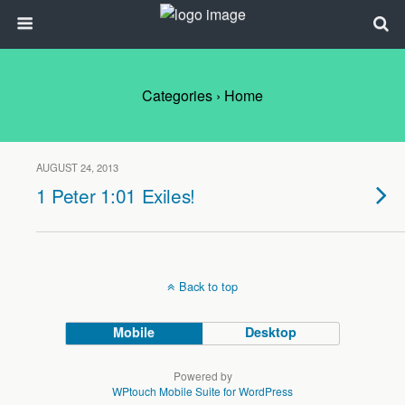
Categories ›
Home
AUGUST 24, 2013
1 Peter 1:01 Exiles!
Back to top
Mobile
Desktop
Powered by
WPtouch Mobile Suite for WordPress