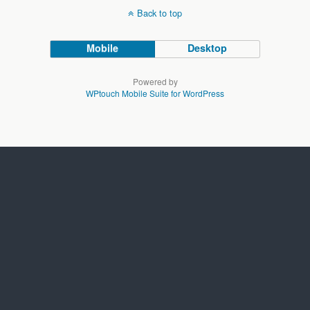
Back to top
Mobile
Desktop
Powered by
WPtouch Mobile Suite for WordPress