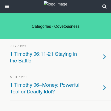
Categories ›
Covetousness
JULY 7, 2019
1 Timothy 06:11-21 Staying in
the Battle
APRIL 7, 2013
1 Timothy 06–Money: Powerful
Tool or Deadly Idol?