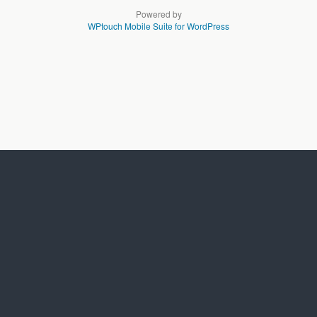
Powered by
WPtouch Mobile Suite for WordPress