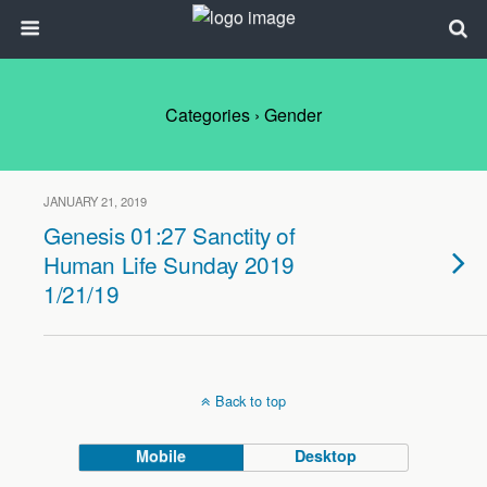
Categories ›
Gender
JANUARY 21, 2019
Genesis 01:27 Sanctity of
Human Life Sunday 2019
1/21/19
Back to top
Mobile
Desktop