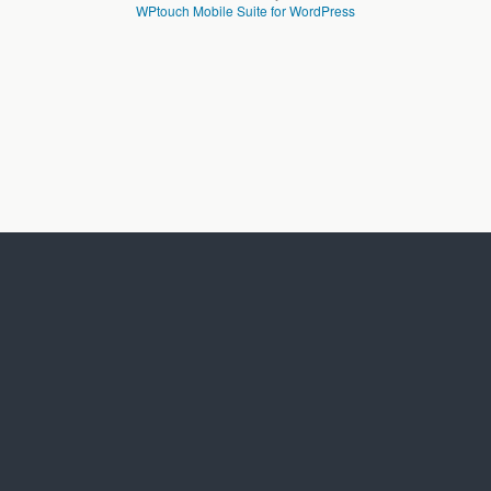
WPtouch Mobile Suite for WordPress