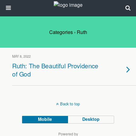
Categories ›
Ruth
MAY 8, 2022
Ruth: The Beautiful Providence
of God
Back to top
Mobile
Desktop
Powered by