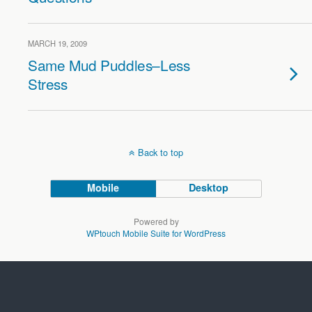
MARCH 19, 2009
Same Mud Puddles–Less
Stress
Back to top
Mobile
Desktop
Powered by
WPtouch Mobile Suite for WordPress