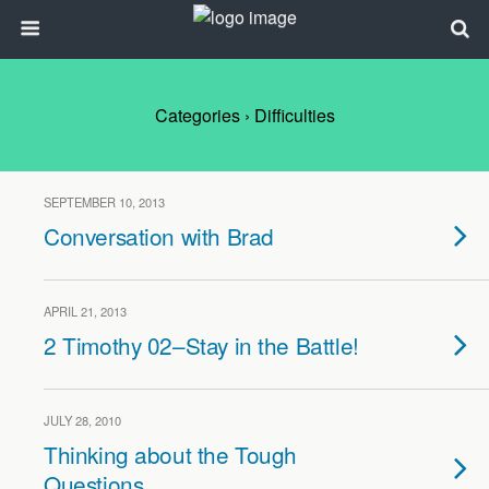
Categories ›
Difficulties
SEPTEMBER 10, 2013
Conversation with Brad
APRIL 21, 2013
2 Timothy 02–Stay in the Battle!
JULY 28, 2010
Thinking about the Tough
Questions