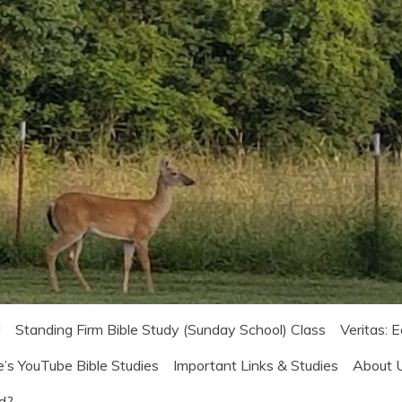
!
Standing Firm Bible Study (Sunday School) Class
Veritas: 
e’s YouTube Bible Studies
Important Links & Studies
About 
od?