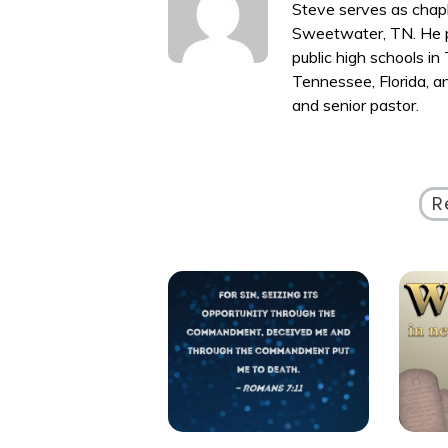
Steve serves as chapl
Sweetwater, TN. He p
public high schools i
Tennessee, Florida, a
and senior pastor.
R