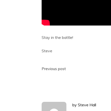
Stay in the battle!
Steve
Post
Previous post
navigation
by
Steve Hall