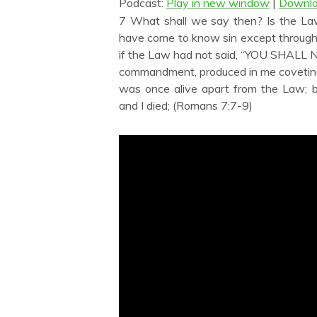
Podcast:
Play in new window
|
Downl
7 What shall we say then? Is the Law
have come to know sin except through
if the Law had not said, “YOU SHALL N
commandment, produced in me coveting o
was once alive apart from the Law;
and I died; (Romans 7:7-9)