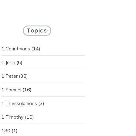
Topics
1 Corinthians
(14)
1 John
(6)
1 Peter
(38)
1 Samuel
(16)
1 Thessalonians
(3)
1 Timothy
(10)
180
(1)