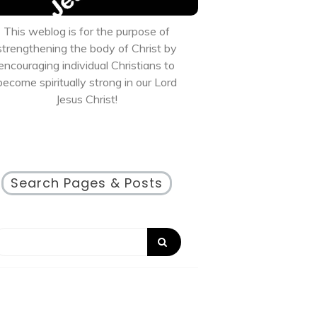
This weblog is for the purpose of
strengthening the body of Christ by
encouraging individual Christians to
become spiritually strong in our Lord
Jesus Christ!
Search Pages & Posts