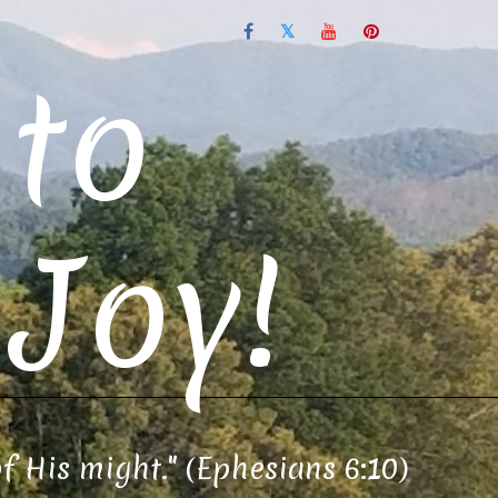
to
Joy!
of His might." (Ephesians 6:10)