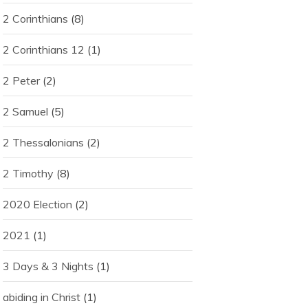
2 Corinthians
(8)
2 Corinthians 12
(1)
2 Peter
(2)
2 Samuel
(5)
2 Thessalonians
(2)
2 Timothy
(8)
2020 Election
(2)
2021
(1)
3 Days & 3 Nights
(1)
abiding in Christ
(1)