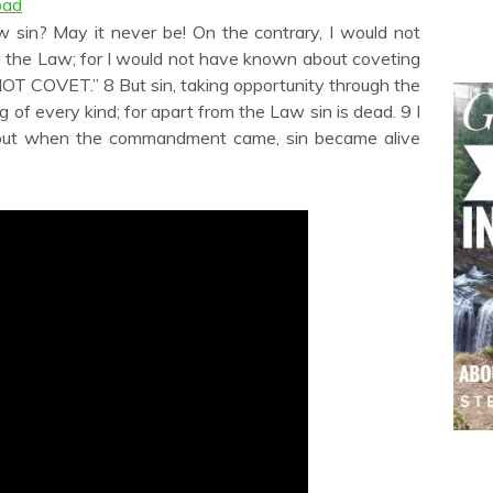
oad
to
increase
 sin? May it never be! On the contrary, I would not
or
 the Law; for I would not have known about coveting
decrease
OT COVET.” 8 But sin, taking opportunity through the
volume.
f every kind; for apart from the Law sin is dead. 9 I
 but when the commandment came, sin became alive