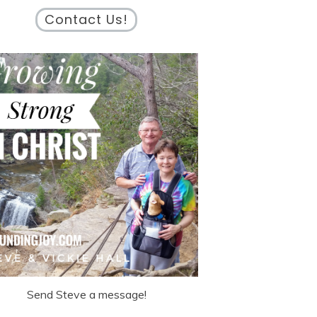
Contact Us!
Send Steve a message!