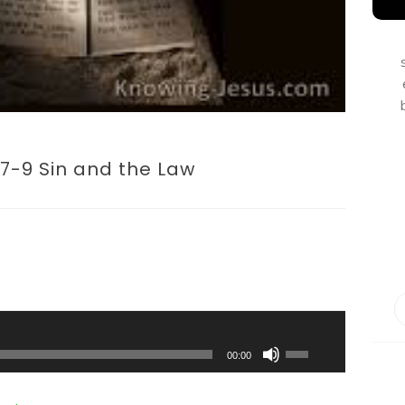
7-9 Sin and the Law
Use
Up/Down
00:00
Arrow
keys