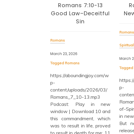
Ro
mans 7:10-13
Romans 7:6 In
Lon
Law–Deceitful
Newness of Spirit
Sin
Roman
Romans
March 
Spiritual Growth (General)
Tagge
, 2026
March 20, 2026
https
omans
Tagged
Romans
p-
/aboundingjoy.com/w
conte
https://aboundingjoy.com/w
Roma
p-
/uploads/2026/03/
Podc
content/uploads/2026/03/
_7_10-13.mp3
wind
Romans_7_6-In-Newness-
st: Play in new
There
of-Spirit.mp3 Podcast: Play
 | Download 10 and
also 
in new window | Download
ommandment, which
the L
But now we have been
esult in life, proved
of Chr
released from the Law,
t in death for me; 11
be joi