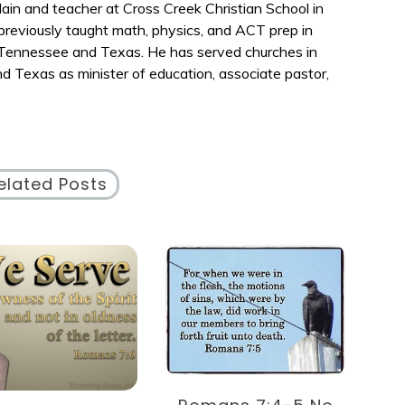
ain and teacher at Cross Creek Christian School in
reviously taught math, physics, and ACT prep in
n Tennessee and Texas. He has served churches in
nd Texas as minister of education, associate pastor,
elated Posts