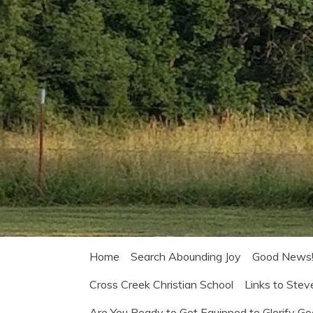
Home
Search Abounding Joy
Good News
Cross Creek Christian School
Links to Stev
Are You Ready to Get Equipped to Glorify G