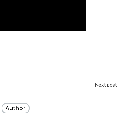
Next post
Author