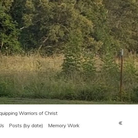
Equipping Warriors of Christ
Us
Posts (by date)
Memory Work