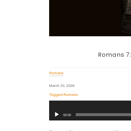
Romans 7:
Romans
March 20, 2026
Tagged
Romans
Audio
00:00
Player