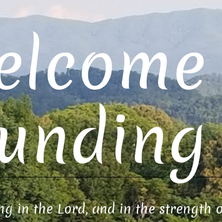
elcome 
unding 
ng in the Lord, and in the strength 