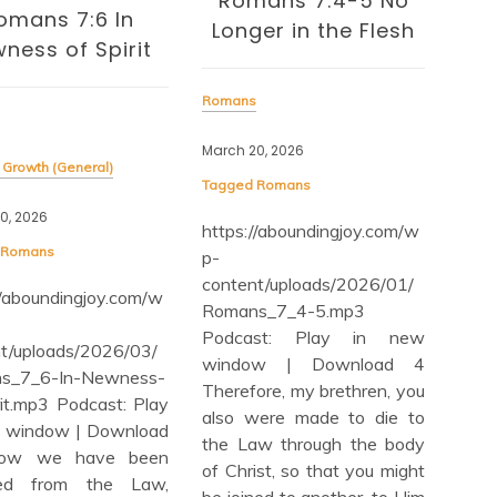
mans 7:4-5 No
Romans 7:1-4 (Part
ger in the Flesh
2) Christians and
the Law
s
disa
20, 2026
Romans
Dece
d
Romans
Tag
January 25, 2026
://aboundingjoy.com/w
htt
Tagged
Romans
p-
https://aboundingjoy.com/w
nt/uploads/2026/01/
con
p-
ns_7_4-5.mp3
Whe
content/uploads/2026/01/
ast: Play in new
Dis
Romans_7_1-4-part2.mp3
ow | Download 4
Pl
Podcast: Play in new
fore, my brethren, you
Dow
window | Download 1 Or
were made to die to
6-m
do you not know, brethren
aw through the body
Ste
(for I am speaking to those
ist, so that you might
Rom
who know the law), that
ned to another, to Him