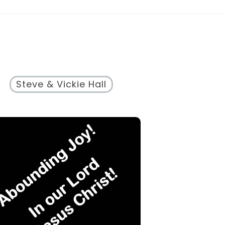
Steve & Vickie Hall