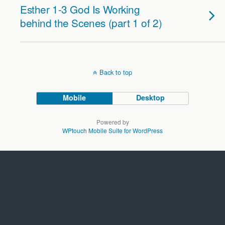
Esther 1-3 God Is Working
behind the Scenes (part 1 of 2)
Back to top
Mobile
Desktop
Powered by
WPtouch Mobile Suite for WordPress