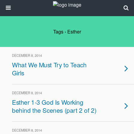
Tags › Esther
DECEMBER 8, 2014
What We Must Try to Teach
Girls
DECEMBER 8, 2014
Esther 1-3 God Is Working
behind the Scenes (part 2 of 2)
DECEMBER 8, 2014