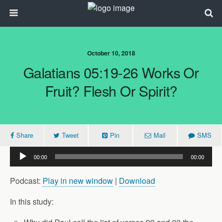
October 10, 2018
Galatians 05:19-26 Works Or
Fruit? Flesh Or Spirit?
Share
Tweet
Pin
Mail
SMS
Audio
00:00
00:00
Player
Podcast:
Play in new window
|
Download
In this study: