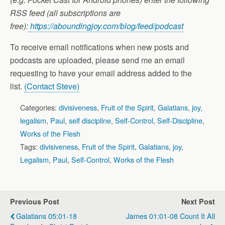
RSS feed (all subscriptions are
free):
https://aboundingjoy.com/blog/feed/podcast
To receive email notifications when new posts and
podcasts are uploaded, please send me an email
requesting to have your email address added to the
list.
(Contact Steve)
Categories:
divisiveness
,
Fruit of the Spirit
,
Galatians
,
joy
,
legalism
,
Paul
,
self discipline
,
Self-Control
,
Self-Discipline
,
Works of the Flesh
Tags:
divisiveness
,
Fruit of the Spirit
,
Galatians
,
joy
,
Legalism
,
Paul
,
Self-Control
,
Works of the Flesh
Previous Post
Next Post
Galatians 05:01-18
James 01:01-08 Count It All