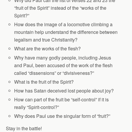
Why did Paul call the list of verses 22 and 23 the
“fruit of the Spirit” instead of the “works of the
Spirit?”
How does the image of a locomotive climbing a
mountain help understand the difference between
legalism and true Christianity?
What are the works of the flesh?
Why have many godly people, including Jesus
and Paul, been accused of the work of the flesh
called “dissensions” or “divisiveness?”
What is the fruit of the Spirit?
How has Satan deceived lost people about joy?
How can part of the fruit be “self-control” if it is
really “Spirit-control?”
Why does Paul use the singular form of “fruit?”
Stay in the battle!