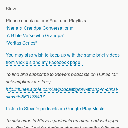
Steve
Please check out our YouTube Playlists:
“Nana & Grandpa Conversations”
“A Bible Verse with Grandpa”
“Veritas Series”
You may also wish to keep up with the same brief videos
from Vickie’s and my Facebook page.
To find and subscribe to Steve’s podcasts on ITunes (all
subscriptions are free):
http://itunes.apple.com/us/podcast/grow-strong-in-christ-
steve/id563175497
Listen to Steve’s podcasts on Google Play Music.
To subscribe to Steve’s podcasts on other podcast apps
(e.g. Pocket Cast for Android phones) enter the following